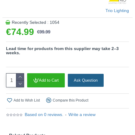
- This light fitting is not suitable for external dimmers.
Trio Lighting
It can only be controlled with an integrated dimmer.
- Dimmable via switch
Recently Selected : 1054
€74.99
Product range name and SKU: Galaxy - R62991142
€99.99
This product is supplied by Trio Lighting
Lead time for products from this supplier may take 2–3
weeks.
Add to Cart
Ask Question
Add to Wish List
Compare this Product
Based on 0 reviews.
-
Write a review