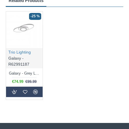
Related Products
-25 %
Trio Lighting
Galaxy -
R62991187
Galaxy - Grey LED Ceiling Lamp 3000K
€74.99
€99.99