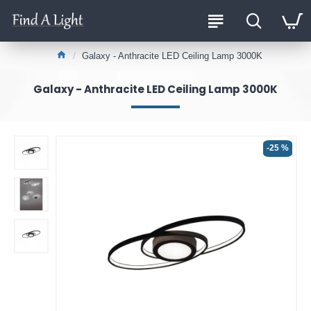
Galaxy - Anthracite LED Ceiling Lamp 3000K
Galaxy - Anthracite LED Ceiling Lamp 3000K
-25 %