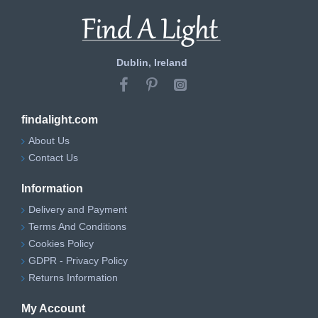
Dublin, Ireland
findalight.com
About Us
Contact Us
Information
Delivery and Payment
Terms And Conditions
Cookies Policy
GDPR - Privacy Policy
Returns Information
My Account