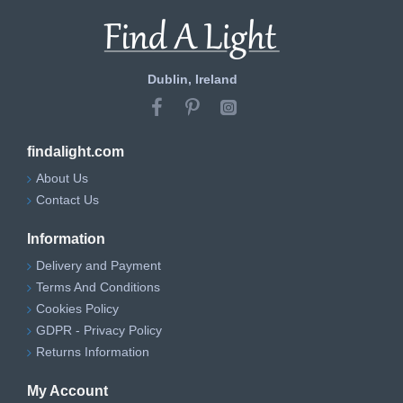
Dublin, Ireland
findalight.com
About Us
Contact Us
Information
Delivery and Payment
Terms And Conditions
Cookies Policy
GDPR - Privacy Policy
Returns Information
My Account