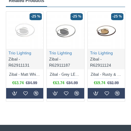
Related Products
-25 %
-25 %
-25 %
Trio Lighting
Trio Lighting
Trio Lighting
Zibal -
Zibal -
Zibal -
R62911131
R62911187
R62911124
Zibal - Matt White LED Ceiling Lamp
Zibal - Grey LED Ceiling Lamp
Zibal - Rusty & Gold LED Ceiling Lamp
€63.74
€84.99
€63.74
€84.99
€69.74
€92.99