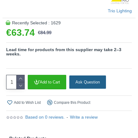
Product range name and SKU: Zibal - R62911132
Trio Lighting
This product is supplied by Trio Lighting
Recently Selected : 1629
€63.74
€84.99
Lead time for products from this supplier may take 2–3
weeks.
Add to Cart
Ask Question
Add to Wish List
Compare this Product
Based on 0 reviews.
-
Write a review