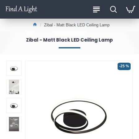
Zibal - Matt Black LED Ceiling Lamp
Zibal - Matt Black LED Ceiling Lamp
-25 %