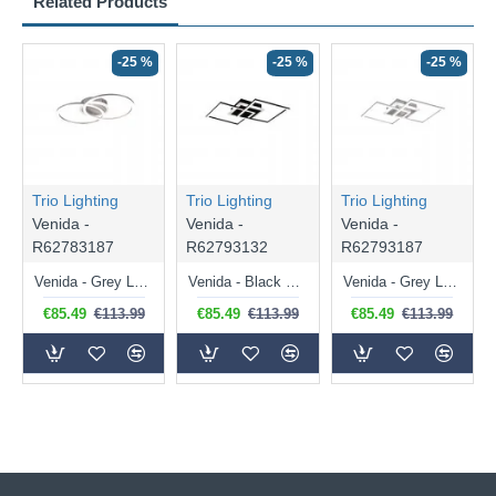
Related Products
-25 %
-25 %
-25 %
Trio Lighting
Trio Lighting
Trio Lighting
Venida -
Venida -
Venida -
R62783187
R62793132
R62793187
Venida - Grey LED Ceiling Lamp 3000K
Venida - Black LED Ceiling Lamp 3000K
Venida - Grey LED Ceiling Lamp 3000K
€85.49
€113.99
€85.49
€113.99
€85.49
€113.99