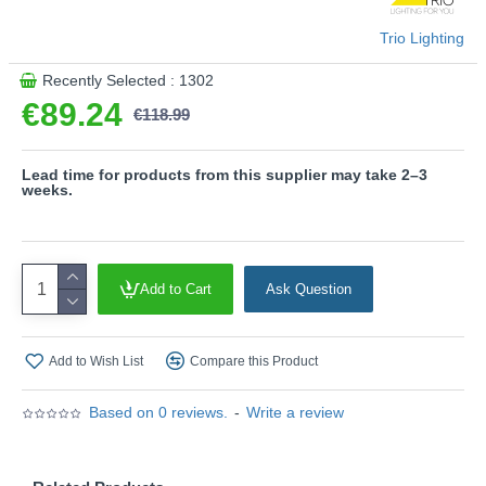
- This light fitting is not suitable for external dimmers.
It can only be controlled with an integrated dimmer.
Trio Lighting
- Memory function
Recently Selected : 1302
Product range name and SKU: Venida - R62793406
€89.24
€118.99
This product is supplied by Trio Lighting
Lead time for products from this supplier may take 2–3
weeks.
Add to Cart
Ask Question
Add to Wish List
Compare this Product
Based on 0 reviews.
-
Write a review