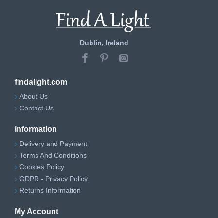
Dublin, Ireland
findalight.com
About Us
Contact Us
Information
Delivery and Payment
Terms And Conditions
Cookies Policy
GDPR - Privacy Policy
Returns Information
My Account