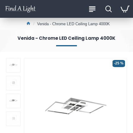
Venida - Chrome LED Ceiling Lamp 4000K
Venida - Chrome LED Ceiling Lamp 4000K
-25 %