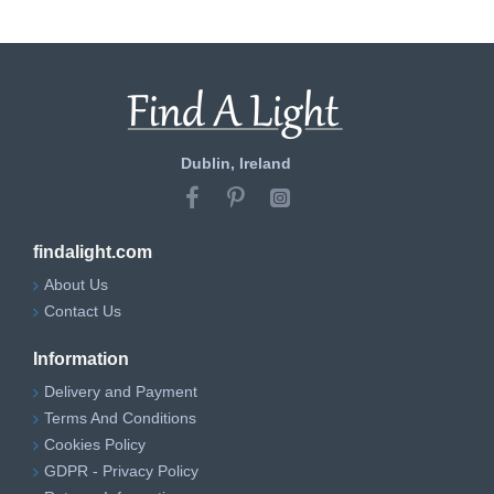
Dublin, Ireland
findalight.com
About Us
Contact Us
Information
Delivery and Payment
Terms And Conditions
Cookies Policy
GDPR - Privacy Policy