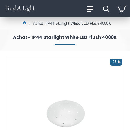
Achat - IP44 Starlight White LED Flush 4000K
Achat - IP44 Starlight White LED Flush 4000K
-25 %