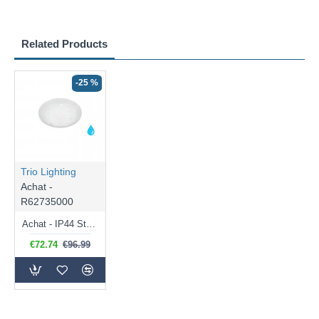
Related Products
-25 %
Trio Lighting
Achat -
R62735000
Achat - IP44 Starlight White LED Flush 4000K
€72.74
€96.99