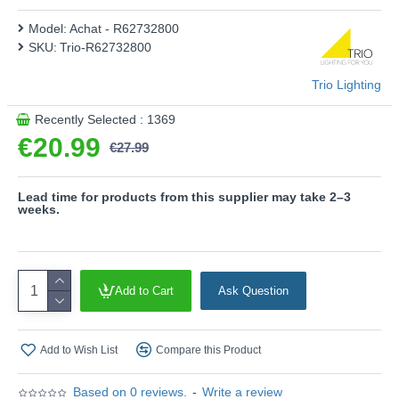
high light quality and energy efficiency.
Model:
Achat - R62732800
- IP 44
SKU:
Trio-R62732800
- Not dimmable
- Starlight effect
Trio Lighting
Product range name and SKU: Achat - R62732800
Recently Selected : 1369
This product is supplied by Trio Lighting
€20.99
€27.99
Lead time for products from this supplier may take 2–3
weeks.
Add to Cart
Ask Question
Add to Wish List
Compare this Product
Based on 0 reviews.
-
Write a review