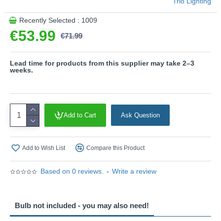
Trio Lighting
Recently Selected : 1009
€53.99
€71.99
Lead time for products from this supplier may take 2–3
weeks.
Add to Cart
Ask Question
Add to Wish List
Compare this Product
Based on 0 reviews.
-
Write a review
Bulb not included - you may also need!