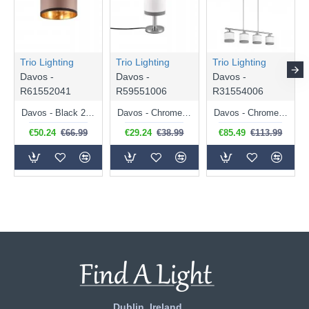
Trio Lighting
Trio Lighting
Trio Lighting
Davos -
Davos -
Davos -
R61552041
R59551006
R31554006
Davos - Black 2 Light Ceiling Lamp with Taupe Shade
Davos - Chrome Table Lamp with White Shade
Davos - Chrome 4 Light over Island Fitting with White Shade
€50.24
€66.99
€29.24
€38.99
€85.49
€113.99
Dublin, Ireland