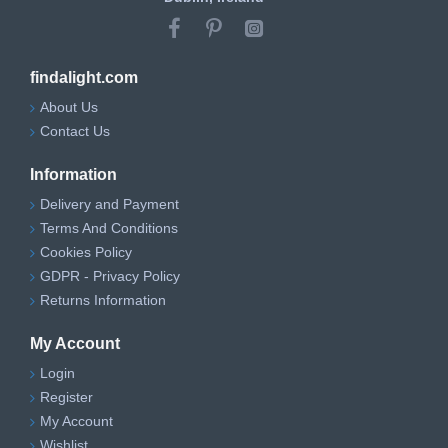
findalight.com
About Us
Contact Us
Information
Delivery and Payment
Terms And Conditions
Cookies Policy
GDPR - Privacy Policy
Returns Information
My Account
Login
Register
My Account
Wishlist