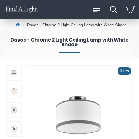
Davos - Chrome 2 Light Ceiling Lamp with White Shade
Davos - Chrome 2 Light Ceiling Lamp with White
Shade
-25 %