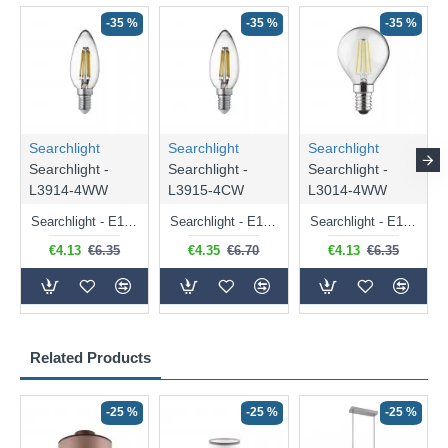
-35 %
-35 %
-35 %
Searchlight
Searchlight
Searchlight
Searchlight -
Searchlight -
Searchlight -
L3914-4WW
L3915-4CW
L3014-4WW
Searchlight - E14 Dimmable Clear Candle Bulb 4.5W - 400 lm
Searchlight - E14 Natural White Dimmable Clear Candle Bulb 4W - 372 lm
Searchlight - E14 Dimmable Clear Golf Ball Bulb 4W - 366 lm
€4.13
€6.35
€4.35
€6.70
€4.13
€6.35
Related Products
-25 %
-25 %
-25 %