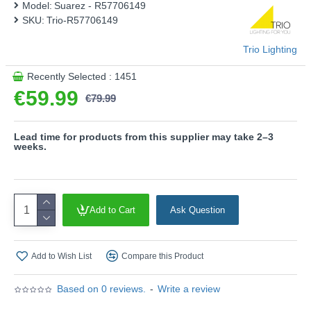
Model:
Suarez - R57706149
- Charging Station included
SKU:
Trio-R57706149
- On/Off touch function
- Rechargeable battery operated
Trio Lighting
- Sensor dimmer
- Recharging USB connection
Recently Selected : 1451
€59.99
Product range name and SKU: Suarez - R57706149
€79.99
This product is supplied by Trio Lighting
Lead time for products from this supplier may take 2–3
weeks.
Add to Cart
Ask Question
Add to Wish List
Compare this Product
Based on 0 reviews.
-
Write a review