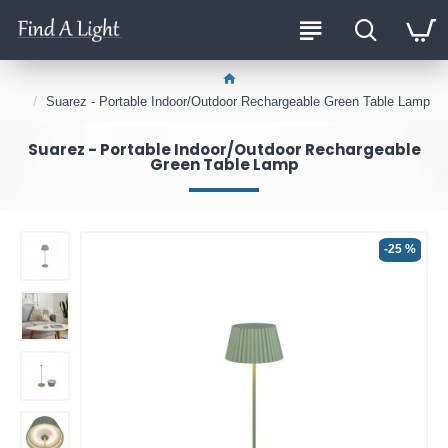
Suarez - Portable Indoor/Outdoor Rechargeable Green Table Lamp
Suarez - Portable Indoor/Outdoor Rechargeable
Green Table Lamp
-25 %