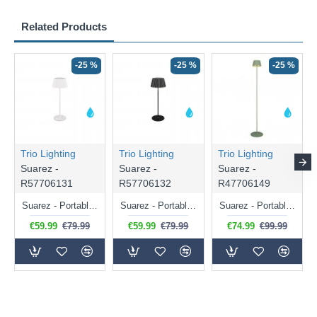
Related Products
-25 %
-25 %
-25 %
Trio Lighting
Trio Lighting
Trio Lighting
Suarez -
Suarez -
Suarez -
R57706131
R57706132
R47706149
Suarez - Portable Indoor/Outdoor Rechargeable White Table Lamp
Suarez - Portable Indoor/Outdoor Rechargeable Black Table Lamp
Suarez - Portable Indoor/Outdoor Rechargeable Green Floor Lamp
€59.99
€79.99
€59.99
€79.99
€74.99
€99.99