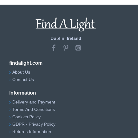
Dublin, Ireland
findalight.com
About Us
Contact Us
Information
Delivery and Payment
Terms And Conditions
Cookies Policy
GDPR - Privacy Policy
Returns Information