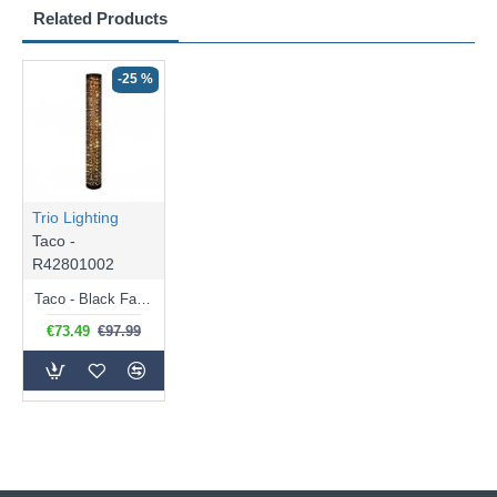
Related Products
-25 %
Trio Lighting
Taco -
R42801002
Taco - Black Fabric LED Floor Lamp with Starlight Effect
€73.49
€97.99