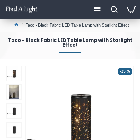
Taco - Black Fabric LED Table Lamp with Starlight Effect
Taco - Black Fabric LED Table Lamp with Starlight
Effect
-25 %