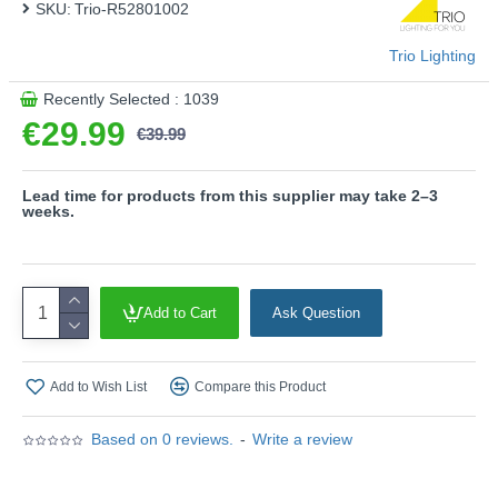
SKU:
Trio-R52801002
This product is supplied by Trio Lighting
Trio Lighting
Recently Selected : 1039
€29.99
€39.99
Lead time for products from this supplier may take 2–3
weeks.
Add to Cart
Ask Question
Add to Wish List
Compare this Product
Based on 0 reviews.
-
Write a review