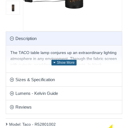
Description
The TACO table lamp conjures up an extraordinary lighting
atmosphere in any environment. Through the fabric screen
with cutouts, sparkling golden light effects. In black
matt/gold, the table lamp rounds off modern furnishing
styles optimally. In addition, the luminaire features modern
Sizes & Specification
LED technology, which is characterised by high light quality
and energy efficiency.
Lumens - Kelvin Guide
- Not dimmable
- Starlight effect
Reviews
Please note, this product is wired with a 2-pin plug
with a 3-pin adaptor provided.
Model:
Taco - R52801002
Product range name and SKU: Taco - R52801002