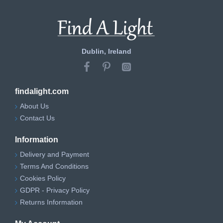
Dublin, Ireland
findalight.com
About Us
Contact Us
Information
Delivery and Payment
Terms And Conditions
Cookies Policy
GDPR - Privacy Policy
Returns Information