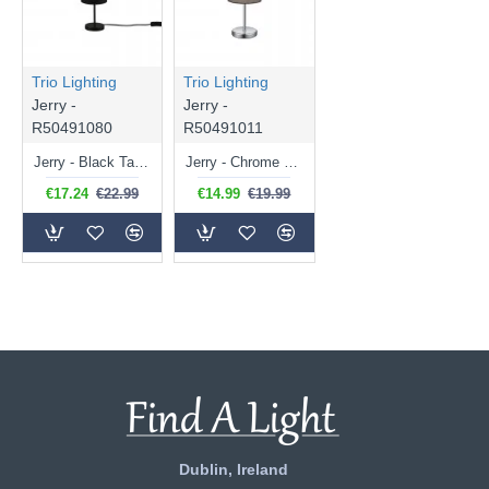
Trio Lighting
Trio Lighting
Jerry -
Jerry -
R50491080
R50491011
Jerry - Black Table Lamp with Black & Gold Shade
Jerry - Chrome Table Lamp with Grey Shade
€17.24
€22.99
€14.99
€19.99
Dublin, Ireland