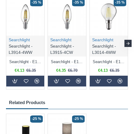
-35 %
-35 %
-35 %
Searchlight
Searchlight
Searchlight
Searchlight -
Searchlight -
Searchlight -
L3914-4WW
L3915-4CW
L3014-4WW
Searchlight - E14 Dimmable Clear Candle Bulb 4.5W - 400 lm
Searchlight - E14 Natural White Dimmable Clear Candle Bulb 4W - 372 lm
Searchlight - E14 Dimmable Clear Golf Ball Bulb 4W - 366 lm
€4.13
€6.35
€4.35
€6.70
€4.13
€6.35
Related Products
-25 %
-25 %