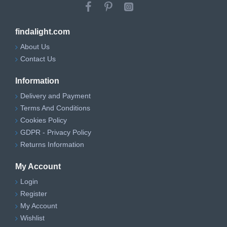
findalight.com
About Us
Contact Us
Information
Delivery and Payment
Terms And Conditions
Cookies Policy
GDPR - Privacy Policy
Returns Information
My Account
Login
Register
My Account
Wishlist