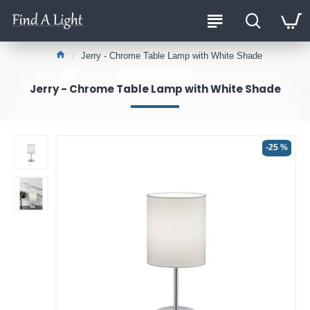
Jerry - Chrome Table Lamp with White Shade
Jerry - Chrome Table Lamp with White Shade
-25 %