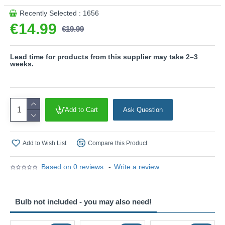
Recently Selected : 1656
€14.99
€19.99
Lead time for products from this supplier may take 2–3
weeks.
Add to Cart
Ask Question
Add to Wish List
Compare this Product
Based on 0 reviews.
-
Write a review
Bulb not included - you may also need!