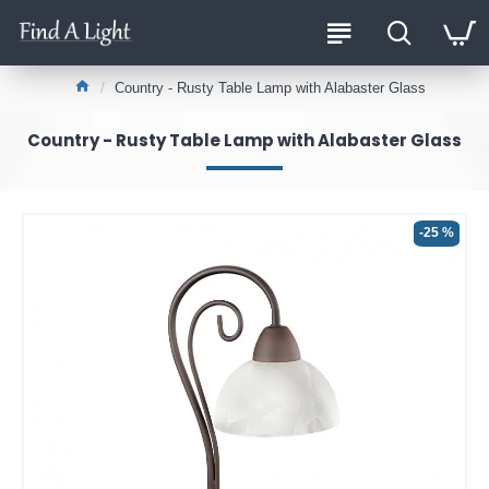
Country - Rusty Table Lamp with Alabaster Glass
Country - Rusty Table Lamp with Alabaster Glass
-25 %