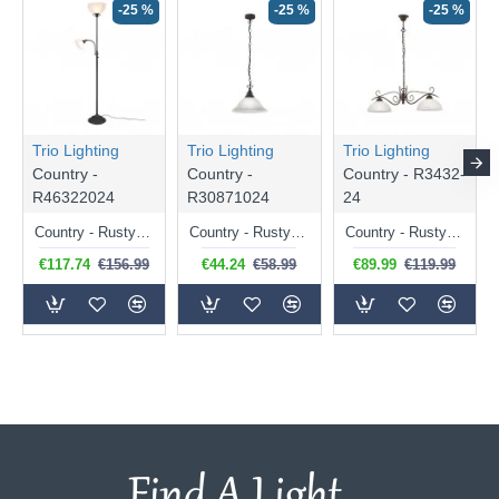
-25 %
-25 %
-25 %
Trio Lighting
Trio Lighting
Trio Lighting
Country -
Country -
Country - R3432-
R46322024
R30871024
24
Country - Rusty 2 Light Floor Lamp with Alabaster Glass
Country - Rusty Pendant with Alabaster Glass
Country - Rusty 2 Light over Island Fitting with Alabaster Glass
€117.74
€156.99
€44.24
€58.99
€89.99
€119.99