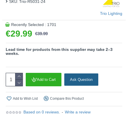
SKU:
Trio-R5031-24
This product is supplied by Trio Lighting
Trio Lighting
Recently Selected : 1701
€29.99
€39.99
Lead time for products from this supplier may take 2–3
weeks.
Add to Cart
Ask Question
Add to Wish List
Compare this Product
Based on 0 reviews.
-
Write a review