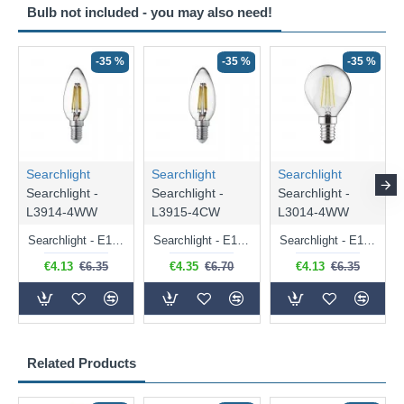
Bulb not included - you may also need!
-35 %
-35 %
-35 %
Searchlight
Searchlight
Searchlight
Searchlight -
Searchlight -
Searchlight -
L3914-4WW
L3915-4CW
L3014-4WW
Searchlight - E14 Dimmable Clear Candle Bulb 4.5W - 400 lm
Searchlight - E14 Natural White Dimmable Clear Candle Bulb 4W - 372 lm
Searchlight - E14 Dimmable Clear Golf Ball Bulb 4W - 366 lm
€4.13
€6.35
€4.35
€6.70
€4.13
€6.35
Related Products