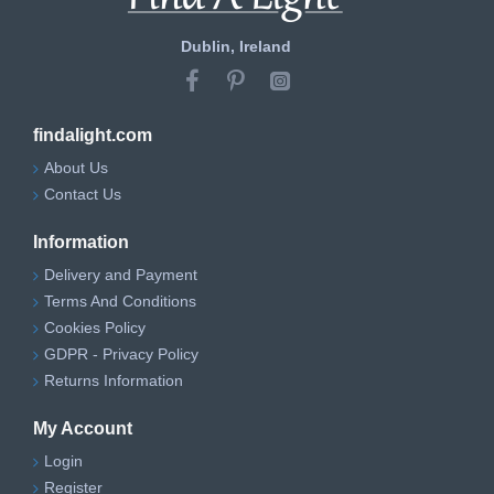
Dublin, Ireland
findalight.com
About Us
Contact Us
Information
Delivery and Payment
Terms And Conditions
Cookies Policy
GDPR - Privacy Policy
Returns Information
My Account
Login
Register