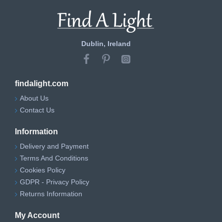
Dublin, Ireland
findalight.com
About Us
Contact Us
Information
Delivery and Payment
Terms And Conditions
Cookies Policy
GDPR - Privacy Policy
Returns Information
My Account