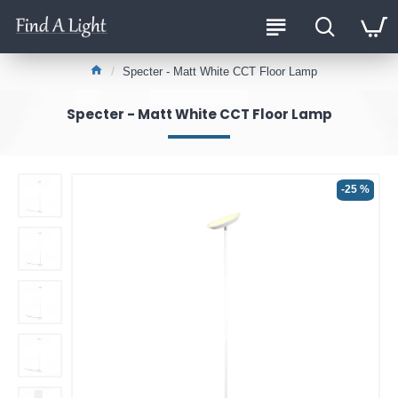
Specter - Matt White CCT Floor Lamp
Specter - Matt White CCT Floor Lamp
-25 %