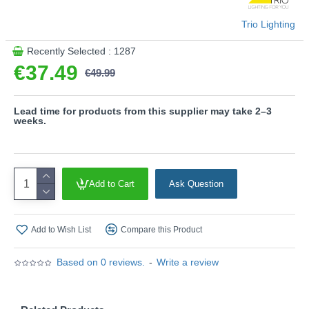
6500K)
- Sensor dimmer
Trio Lighting
- Tiltable
Recently Selected : 1287
Please note, this product is wired with a 2-pin plug
€37.49
with a 3-pin adaptor provided.
€49.99
Product range name and SKU: Specter - R47841131
This product is supplied by Trio Lighting
Lead time for products from this supplier may take 2–3
weeks.
Add to Cart
Ask Question
Add to Wish List
Compare this Product
Based on 0 reviews.
-
Write a review