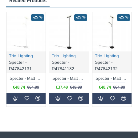
Related Products
-25 %
-25 %
-25 %
Trio Lighting
Trio Lighting
Trio Lighting
Specter -
Specter -
Specter -
R47842131
R47841132
R47842132
Specter - Matt White Mother & Child CCT Floor Lamp
Specter - Matt Black CCT Floor Lamp
Specter - Matt Black Mother & Child CCT Floor Lamp
€48.74
€64.99
€37.49
€49.99
€48.74
€64.99