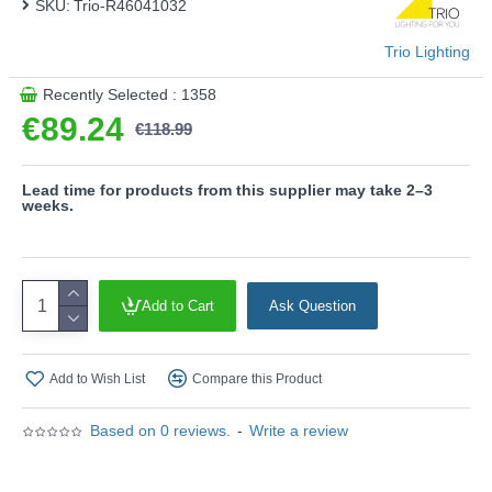
SKU:
Trio-R46041032
sophisticated and modern or timeless, fresh and natural. In
addition, the luminaire features modern LED technology,
Trio Lighting
which is characterised by high light quality and energy
efficiency.
Recently Selected : 1358
Please note, this product is wired with a 2-pin plug
€89.24
€118.99
with a 3-pin adaptor provided.
Product range name and SKU: Recife - R46041032
Lead time for products from this supplier may take 2–3
weeks.
This product is supplied by Trio Lighting
Add to Cart
Ask Question
Add to Wish List
Compare this Product
Based on 0 reviews.
-
Write a review