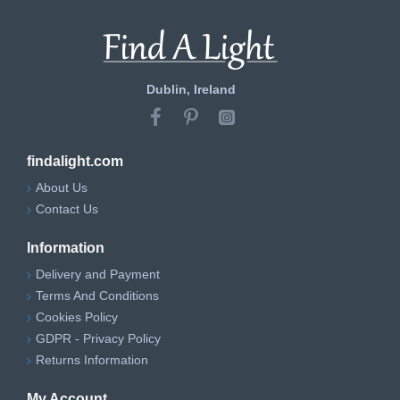
Dublin, Ireland
findalight.com
About Us
Contact Us
Information
Delivery and Payment
Terms And Conditions
Cookies Policy
GDPR - Privacy Policy
Returns Information
My Account