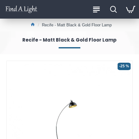
Recife - Matt Black & Gold Floor Lamp
Recife - Matt Black & Gold Floor Lamp
-25 %