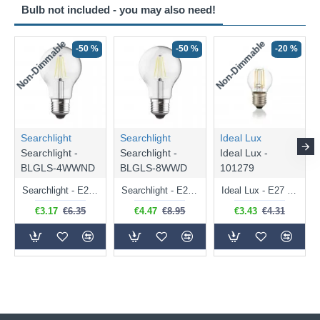
Bulb not included - you may also need!
Non-Dimmable
Non-Dimmable
-50 %
-50 %
-20 %
Searchlight
Searchlight
Ideal Lux
Searchlight -
Searchlight -
Ideal Lux -
BLGLS-4WWND
BLGLS-8WWD
101279
Searchlight - E27 Clear Classic Bulb 4W - 378 lm
Searchlight - E27 Dimmable Clear Classic Bulb 7W - 812 lm
Ideal Lux - E27 Clear Golf Ball Bulb 4W - 430 lm
€3.17
€6.35
€4.47
€8.95
€3.43
€4.31