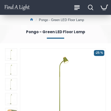
Pongo - Green LED Floor Lamp
Pongo - Green LED Floor Lamp
-25 %