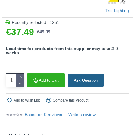
with a 3-pin adaptor provided.
Product range name and SKU: Pongo - R45831115
Trio Lighting
This product is supplied by Trio Lighting
Recently Selected : 1261
€37.49
€49.99
Lead time for products from this supplier may take 2–3
weeks.
Add to Cart
Ask Question
Add to Wish List
Compare this Product
Based on 0 reviews.
-
Write a review