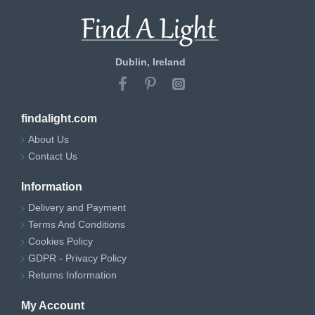
Dublin, Ireland
findalight.com
About Us
Contact Us
Information
Delivery and Payment
Terms And Conditions
Cookies Policy
GDPR - Privacy Policy
Returns Information
My Account