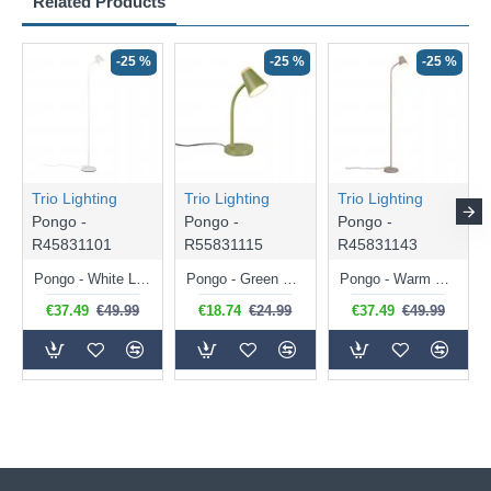
Related Products
-25 %
-25 %
-25 %
Trio Lighting
Trio Lighting
Trio Lighting
Pongo -
Pongo -
Pongo -
R45831101
R55831115
R45831143
Pongo - White LED Floor Lamp
Pongo - Green LED Desk Lamp
Pongo - Warm Beige LED Floor Lamp
€37.49
€49.99
€18.74
€24.99
€37.49
€49.99