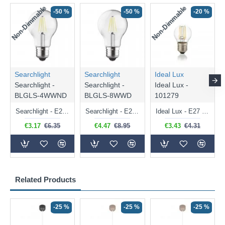
Non-Dimmable
Non-Dimmable
-50 %
-50 %
-20 %
Searchlight
Searchlight
Ideal Lux
Searchlight -
Searchlight -
Ideal Lux -
BLGLS-4WWND
BLGLS-8WWD
101279
Searchlight - E27 Clear Classic Bulb 4W - 378 lm
Searchlight - E27 Dimmable Clear Classic Bulb 7W - 812 lm
Ideal Lux - E27 Clear Golf Ball Bulb 4W - 430 lm
€3.17
€6.35
€4.47
€8.95
€3.43
€4.31
Related Products
-25 %
-25 %
-25 %