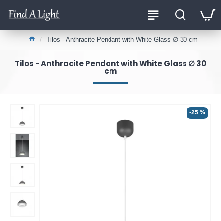
Tilos - Anthracite Pendant with White Glass ∅ 30 cm
Tilos - Anthracite Pendant with White Glass ∅ 30
cm
-25 %