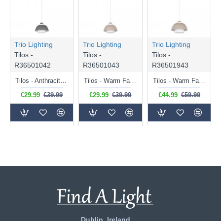
Trio Lighting
Trio Lighting
Trio Lighting
Tilos -
Tilos -
Tilos -
R36501042
R36501043
R36501943
Tilos - Anthracite Pendant with White Glass ∅ 23 cm
Tilos - Warm Fawn Pendant with White Glass ∅ 23 cm
Tilos - Warm Fawn Pendant with White Glass ∅ 30 cm
€29.99
€39.99
€29.99
€39.99
€44.99
€59.99
Dublin, Ireland