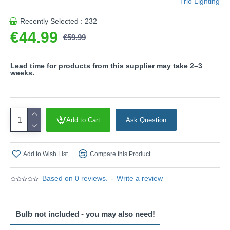
Trio Lighting
and convinces with uniform illumination. Its long service life
and low heat generation make it the ideal choice for a wide
Recently Selected : 232
range of applications.
€44.99
€59.99
Product range name and SKU: Tilos - R36501942
This product is supplied by Trio Lighting
Lead time for products from this supplier may take 2–3
weeks.
Add to Cart
Ask Question
Add to Wish List
Compare this Product
Based on 0 reviews.
-
Write a review
Bulb not included - you may also need!