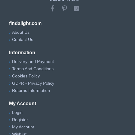
findalight.com
About Us
Contact Us
Information
Delivery and Payment
Terms And Conditions
Cookies Policy
GDPR - Privacy Policy
Returns Information
My Account
Login
Register
My Account
Wishlist