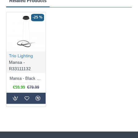
Related Products
-25 %
Trio Lighting
Mansa -
R33111132
Mansa - Black LED Pendant 3000K
€59.99
€79.99