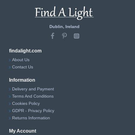
Dublin, Ireland
findalight.com
About Us
Contact Us
Information
Delivery and Payment
Terms And Conditions
Cookies Policy
GDPR - Privacy Policy
Returns Information
My Account