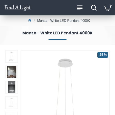
Mansa - White LED Pendant 4000K
Mansa - White LED Pendant 4000K
-25 %