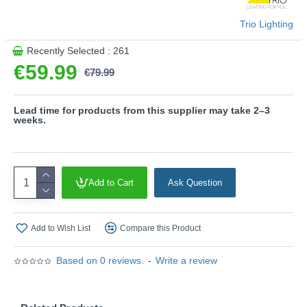
Product range name and SKU: Mansa - R33111131
This product is supplied by Trio Lighting
Trio Lighting
Recently Selected : 261
€59.99
€79.99
Lead time for products from this supplier may take 2–3
weeks.
Add to Cart
Ask Question
Add to Wish List
Compare this Product
Based on 0 reviews.
-
Write a review