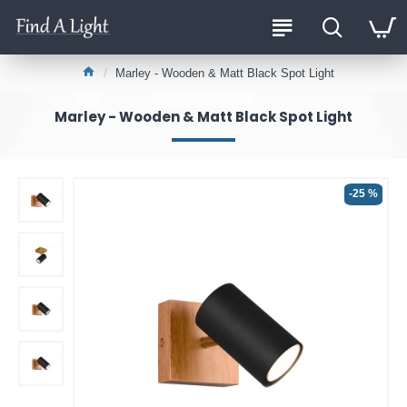
Marley - Wooden & Matt Black Spot Light
Marley - Wooden & Matt Black Spot Light
-25 %