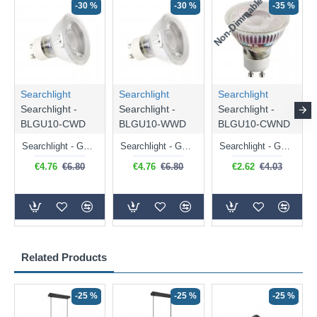
Non-Dimmable
N
-30 %
-30 %
-35 %
Searchlight
Searchlight
Searchlight
Searchlight -
Searchlight -
Searchlight -
BLGU10-CWD
BLGU10-WWD
BLGU10-CWND
Searchlight - GU10 Dimmable Natural White Bulb 5W - 476 lm
Searchlight - GU10 Dimmable Warm White Bulb 5W - 455 lm
Searchlight - GU10 Natural White Bulb 5W - 430 lm
€4.76
€6.80
€4.76
€6.80
€2.62
€4.03
Related Products
-25 %
-25 %
-25 %