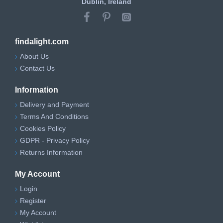
Dublin, Ireland
findalight.com
About Us
Contact Us
Information
Delivery and Payment
Terms And Conditions
Cookies Policy
GDPR - Privacy Policy
Returns Information
My Account
Login
Register
My Account