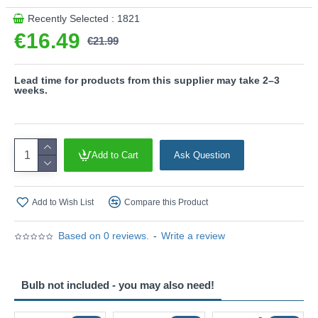
Recently Selected : 1821
€16.49
€21.99
Lead time for products from this supplier may take 2–3
weeks.
Add to Cart
Ask Question
Add to Wish List
Compare this Product
Based on 0 reviews.
-
Write a review
Bulb not included - you may also need!