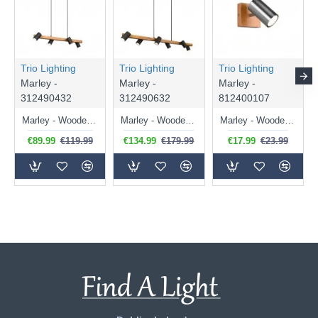
Trio Lighting
Trio Lighting
Trio Lighting
Marley -
Marley -
Marley -
312490432
312490632
812400107
Marley - Wooden & Matt Black 4 Light over Island Fitting
Marley - Wooden & Matt Black 6 Light over Island Fitting
Marley - Wooden & Matt Nickel Spot Light
€89.99
€119.99
€134.99
€179.99
€17.99
€23.99