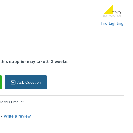
In black and gold, the light sets modern colour accents, perfectly
 concept.
U: Marley - 802400380
Trio Lighting
rio Lighting
 this supplier may take 2–3 weeks.
Ask Question
e this Product
-
Write a review