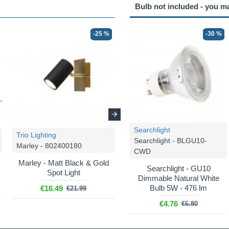
Bulb not included - you m
-25 %
-25 %
-30 %
Searchlight
Trio Lighting
Trio Lighting
Searchlight - BLGU10-
Marley - 802400180
Marley - 802400280
CWD
Marley - Matt Black & Gold
Marley - Matt Black & Gold
Searchlight - GU10
Spot Light
2 Spotlights
Dimmable Natural White
Bulb 5W - 476 lm
€16.49
€29.99
€21.99
€39.99
€4.76
€6.80