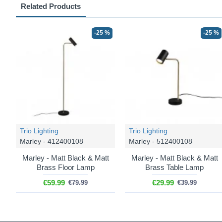
Related Products
-25 %
-25 %
Trio Lighting
Trio Lighting
Marley - 412400108
Marley - 512400108
Marley - Matt Black & Matt
Marley - Matt Black & Matt
Brass Floor Lamp
Brass Table Lamp
€59.99
€29.99
€79.99
€39.99