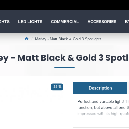
GHTS
LED LIGHTS
COMMERCIAL
ACCESSORIES
B
Marley - Matt Black & Gold 3 Spotlights
y - Matt Black & Gold 3 Spot
-25 %
Description
Perfect and variable light! 
function, but above all one t
impresses with its high-qual
freely movable and can be in
hallway or in the living are