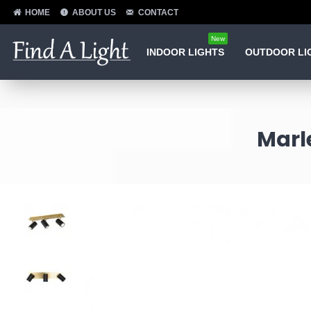
HOME
ABOUT US
CONTACT
New
INDOOR LIGHTS
OUTDOOR LI
Marle