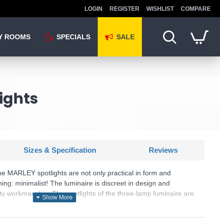
LOGIN
REGISTER
WISHLIST
COMPARE
Y ROOMS
SPECIALS
SALE
lights
Sizes & Specification
Reviews
The MARLEY spotlights are not only practical in form and
hing: minimalist! The luminaire is discreet in design and
ity workmanship. The spotlights of the three-lamp luminaire are
dividually aligned as required. Whether in the kitchen, in the
a: the MARLEY is versatile and can be easily combined with