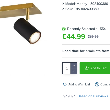
different furnishing styles. 
Model:
Marley - 802400380
rounding off your furnishing
SKU:
Trio-802400380
Product range name and SK
This product is supplied by T
Recently Selected : 1554
€44.99
€59.99
Lead time for products from
Add to Cart
Add to Wish List
Compar
Based on 0 reviews.