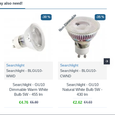
ay also need!
Non-Dimmable
N
-30 %
-25 %
-35 %
-25 %
Searchlight
Searchlight
Trio Lighting
Trio Lighting
Searchlight - BLGU10-
Searchlight - BLGU10-
Marley - 802430480
Marley - 612400580
WWD
CWND
Marley - Matt Black & Gold
Marley - Matt Black & Gold
Searchlight - GU10
Searchlight - GU10
4 Spotlights
5 Spotlights
Dimmable Warm White
Natural White Bulb 5W -
Bulb 5W - 455 lm
430 lm
€59.99
€74.99
€79.99
€99.99
€4.76
€2.62
€6.80
€4.03