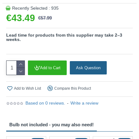
Recently Selected : 935
€43.49
€57.99
Lead time for products from this supplier may take 2–3
weeks.
Add to Cart
Ask Question
Add to Wish List
Compare this Product
Based on 0 reviews.
-
Write a review
Bulb not included - you may also need!