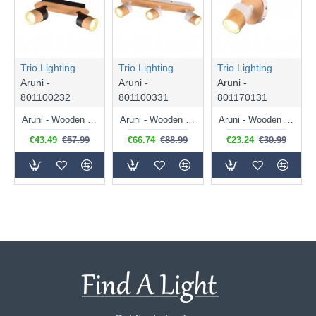
Trio Lighting
Trio Lighting
Trio Lighting
Aruni -
Aruni -
Aruni -
801100232
801100331
801170131
Aruni - Wooden & Matt Black 2 Spotlights
Aruni - Wooden & Matt White 3 Spotlights
Aruni - Wooden & Matt White Spotlight
€43.49
€57.99
€66.74
€88.99
€23.24
€30.99