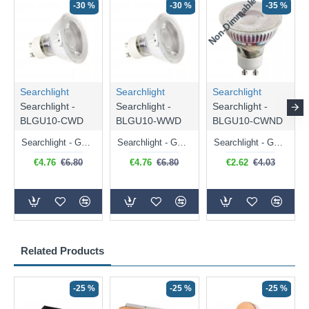
Non-Dimmable
N
-30 %
-30 %
-35 %
Searchlight
Searchlight
Searchlight
Searchlight -
Searchlight -
Searchlight -
BLGU10-CWD
BLGU10-WWD
BLGU10-CWND
Searchlight - GU10 Dimmable Natural White Bulb 5W - 476 lm
Searchlight - GU10 Dimmable Warm White Bulb 5W - 455 lm
Searchlight - GU10 Natural White Bulb 5W - 430 lm
€4.76
€6.80
€4.76
€6.80
€2.62
€4.03
Related Products
-25 %
-25 %
-25 %