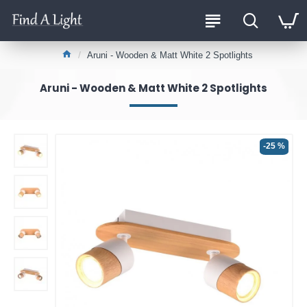
Aruni - Wooden & Matt White 2 Spotlights
Aruni - Wooden & Matt White 2 Spotlights
-25 %