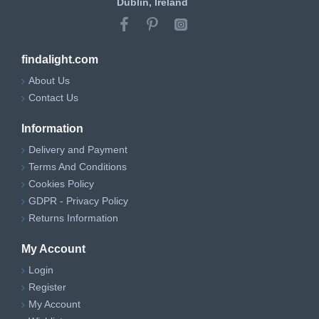
Dublin, Ireland
findalight.com
About Us
Contact Us
Information
Delivery and Payment
Terms And Conditions
Cookies Policy
GDPR - Privacy Policy
Returns Information
My Account
Login
Register
My Account