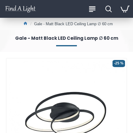
Gale - Matt Black LED Ceiling Lamp ∅ 60 cm
Gale - Matt Black LED Ceiling Lamp ∅ 60 cm
-25 %