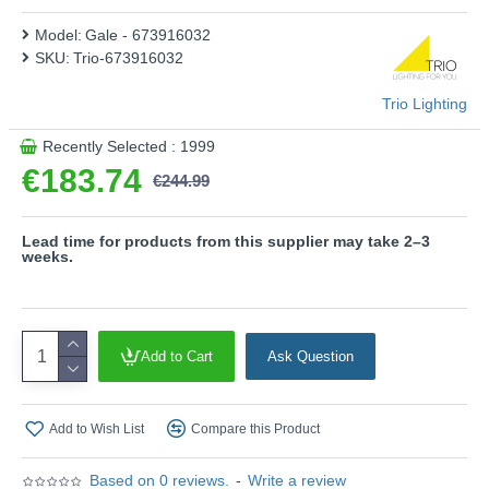
addition, the luminaire features modern LED technology,
Model:
Gale - 673916032
which is characterised by high light quality and energy
SKU:
Trio-673916032
efficiency.
- Dimmable via switch
Trio Lighting
Product range name and SKU: Gale - 673916032
Recently Selected : 1999
This product is supplied by Trio Lighting
€183.74
€244.99
Lead time for products from this supplier may take 2–3
weeks.
Add to Cart
Ask Question
Add to Wish List
Compare this Product
Based on 0 reviews.
-
Write a review