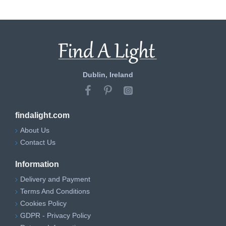
Dublin, Ireland
findalight.com
About Us
Contact Us
Information
Delivery and Payment
Terms And Conditions
Cookies Policy
GDPR - Privacy Policy