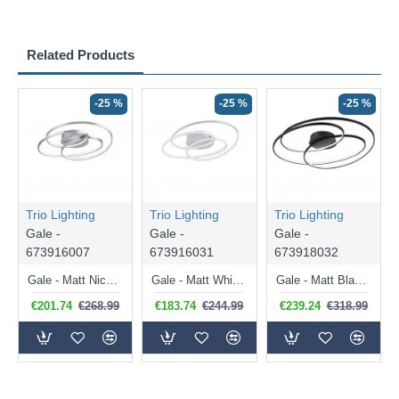
Related Products
-25 %
-25 %
-25 %
Trio Lighting
Trio Lighting
Trio Lighting
Gale -
Gale -
Gale -
673916007
673916031
673918032
Gale - Matt Nickel LED Ceiling Lamp ∅ 60 cm
Gale - Matt White LED Ceiling Lamp ∅ 60 cm
Gale - Matt Black LED Ceiling Lamp ∅ 80 cm
€201.74
€268.99
€183.74
€244.99
€239.24
€318.99