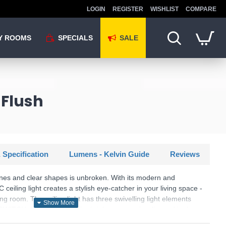
LOGIN
REGISTER
WISHLIST
COMPARE
Y ROOMS
SPECIALS
SALE
 Flush
 Specification
Lumens - Kelvin Guide
Reviews
lines and clear shapes is unbroken. With its modern and
 ceiling light creates a stylish eye-catcher in your living space -
ing room. The ceiling light has three swivelling light elements
a SWITCH dimmer so that the brightness can be dimmed in three
l light switch. Depending on the orientation of the elements,