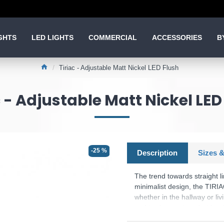
GHTS
LED LIGHTS
COMMERCIAL
ACCESSORIES
B
Tiriac - Adjustable Matt Nickel LED Flush
c - Adjustable Matt Nickel LED
-25 %
Description
Sizes &
The trend towards straight 
minimalist design, the TIRIAC
whether in the hallway or liv
and is also equipped with 
stages using the conventiona