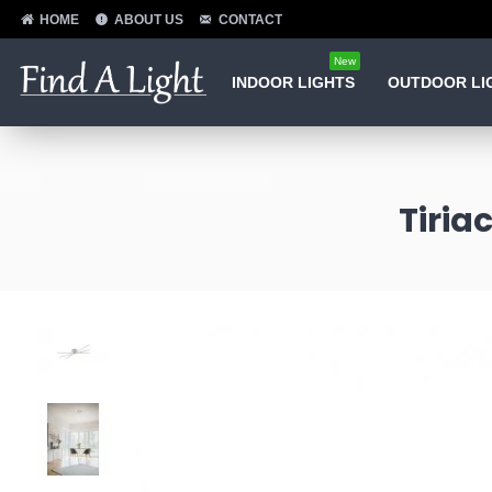
HOME
ABOUT US
CONTACT
New
INDOOR LIGHTS
OUTDOOR LI
Tiria