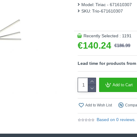
the ceiling light reaches a
Model:
Tiriac - 671610307
nickel colour supports the s
SKU:
Trio-671610307
styles. In addition, the lum
high light quality and energy 
- Slewable
Recently Selected : 1191
- Dimmable via switch
€140.24
€186.99
Product range name and SK
This product is supplied by T
Lead time for products from
Add to Cart
Add to Wish List
Compar
Based on 0 reviews.