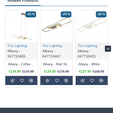
Related Products
-25 %
-25 %
-25 %
Trio Lighting
Trio Lighting
Trio Lighting
Albany -
Albany -
Albany -
347710465
647710407
647710431
Albany - Coffee CCT over Island Fitting with Remote Control
Albany - Matt Nickel CCT Flush with Remote Control
Albany - White CCT Flush with Remote Control
€134.99
€179.99
€134.99
€179.99
€127.49
€169.99