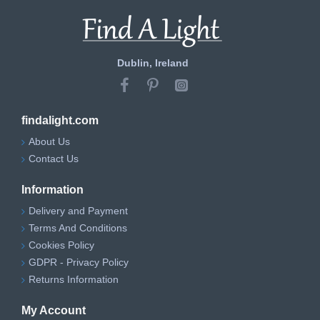
Dublin, Ireland
findalight.com
About Us
Contact Us
Information
Delivery and Payment
Terms And Conditions
Cookies Policy
GDPR - Privacy Policy
Returns Information
My Account