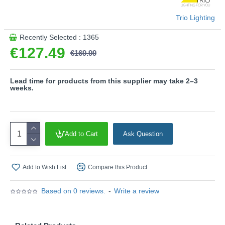
- CCT - Adjustable Colour Temperatures: Choose
Trio Lighting
between different colour temperatures (2700K, 4000K,
5000K, 6500K)
Recently Selected : 1365
- Integrated dimmer
€127.49
€169.99
- Memory function
- Night light function
- Remote Control included
Lead time for products from this supplier may take 2–3
- Dimmable via switch
weeks.
Product range name and SKU: Albany - 647710465
This product is supplied by Trio Lighting
Add to Cart
Ask Question
Add to Wish List
Compare this Product
Based on 0 reviews.
-
Write a review