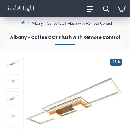
Albany - Coffee CCT Flush with Remote Control
Albany - Coffee CCT Flush with Remote Control
-25 %