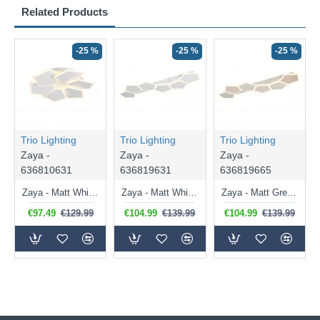
Related Products
-25 %
-25 %
-25 %
Trio Lighting
Trio Lighting
Trio Lighting
Zaya -
Zaya -
Zaya -
636810631
636819631
636819665
Zaya - Matt White CCT Flush with Remote Control
Zaya - Matt White CCT Flush with Remote Control
Zaya - Matt Grey & Coffee CCT Flush with Remote Control
€97.49
€129.99
€104.99
€139.99
€104.99
€139.99