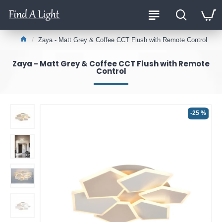
Zaya - Matt Grey & Coffee CCT Flush with Remote Control
Zaya - Matt Grey & Coffee CCT Flush with Remote
Control
-25 %