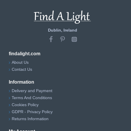
Dublin, Ireland
findalight.com
About Us
Contact Us
Information
Delivery and Payment
Terms And Conditions
Cookies Policy
GDPR - Privacy Policy
Returns Information