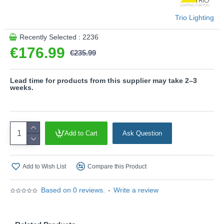
This product is supplied by Trio Lighting
Trio Lighting
Recently Selected : 2236
€176.99
€235.99
Lead time for products from this supplier may take 2–3
weeks.
Add to Cart
Ask Question
Add to Wish List
Compare this Product
Based on 0 reviews.
-
Write a review