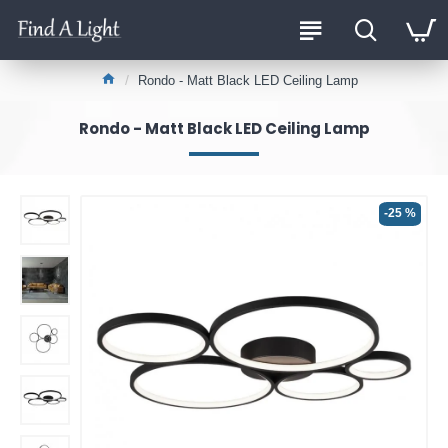
Rondo - Matt Black LED Ceiling Lamp
Rondo - Matt Black LED Ceiling Lamp
-25 %