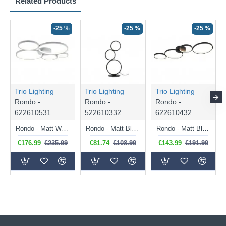
Related Products
-25 %
-25 %
-25 %
Trio Lighting
Trio Lighting
Trio Lighting
Rondo -
Rondo -
Rondo -
622610531
522610332
622610432
Rondo - Matt White LED Ceiling Lamp
Rondo - Matt Black LED Table Lamp
Rondo - Matt Black LED Ceiling Lamp
€176.99
€235.99
€81.74
€108.99
€143.99
€191.99