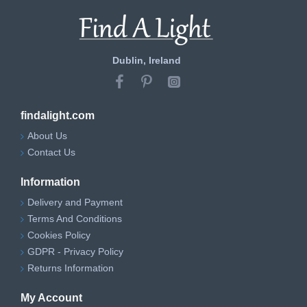
Dublin, Ireland
findalight.com
About Us
Contact Us
Information
Delivery and Payment
Terms And Conditions
Cookies Policy
GDPR - Privacy Policy
Returns Information
My Account