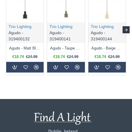
Trio Lighting
Trio Lighting
Trio Lighting
Agudo -
Agudo -
Agudo -
319400132
319400141
319400144
Agudo - Matt Black Pendant
Agudo - Taupe Pendant
Agudo - Beige Pendant
€18.74
€24.99
€18.74
€24.99
€18.74
€24.99
Dublin, Ireland