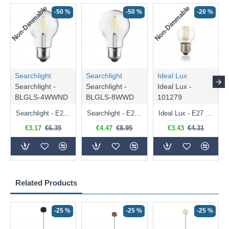
Non-Dimmable
Non-Dimmable
-50 %
-50 %
-20 %
Searchlight
Searchlight
Ideal Lux
Searchlight -
Searchlight -
Ideal Lux -
BLGLS-4WWND
BLGLS-8WWD
101279
Searchlight - E27 Clear Classic Bulb 4W - 378 lm
Searchlight - E27 Dimmable Clear Classic Bulb 7W - 812 lm
Ideal Lux - E27 Clear Golf Ball Bulb 4W - 430 lm
€3.17
€6.35
€4.47
€8.95
€3.43
€4.31
Related Products
-25 %
-25 %
-25 %