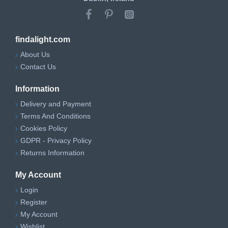
findalight.com
About Us
Contact Us
Information
Delivery and Payment
Terms And Conditions
Cookies Policy
GDPR - Privacy Policy
Returns Information
My Account
Login
Register
My Account
Wishlist