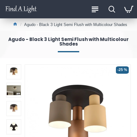
Agudo - Black 3 Light Semi Flush with Multicolour Shades
Agudo - Black 3 Light Semi Flush with Multicolour
Shades
-25 %