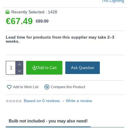
Trio Lighting
Product range name and SKU: Agudo - 619430317
Recently Selected : 1428
This product is supplied by Trio Lighting
€67.49
€89.99
Lead time for products from this supplier may take 2–3
weeks.
Add to Cart
Ask Question
Add to Wish List
Compare this Product
Based on 0 reviews.
-
Write a review
Bulb not included - you may also need!