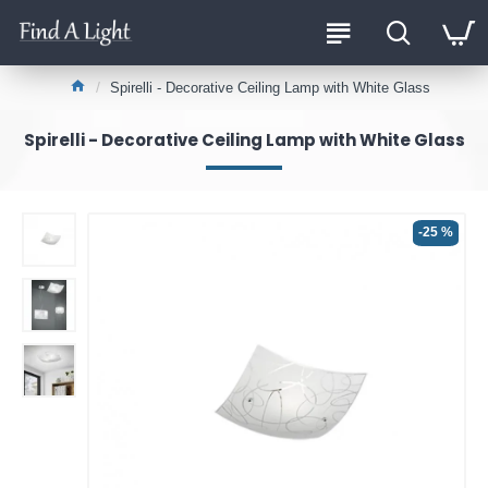
Spirelli - Decorative Ceiling Lamp with White Glass
Spirelli - Decorative Ceiling Lamp with White Glass
-25 %