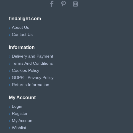
findalight.com
About Us
Contact Us
Information
Delivery and Payment
Terms And Conditions
Cookies Policy
GDPR - Privacy Policy
Returns Information
My Account
Login
Register
My Account
Wishlist