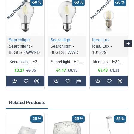
Non-Dimmable
Non-Dimmable
-50 %
-50 %
-20 %
Searchlight
Searchlight
Ideal Lux
Searchlight -
Searchlight -
Ideal Lux -
BLGLS-4WWND
BLGLS-8WWD
101279
Searchlight - E27 Clear Classic Bulb 4W - 378 lm
Searchlight - E27 Dimmable Clear Classic Bulb 7W - 812 lm
Ideal Lux - E27 Clear Golf Ball Bulb 4W - 430 lm
€3.17
€6.35
€4.47
€8.95
€3.43
€4.31
Related Products
-25 %
-25 %
-25 %