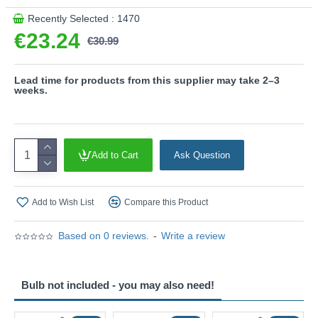
Recently Selected : 1470
€23.24
€30.99
Lead time for products from this supplier may take 2–3
weeks.
Add to Cart
Ask Question
Add to Wish List
Compare this Product
Based on 0 reviews.
-
Write a review
Bulb not included - you may also need!