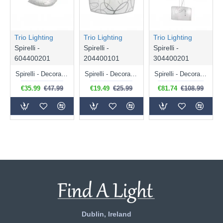
Trio Lighting
Trio Lighting
Trio Lighting
Spirelli -
Spirelli -
Spirelli -
604400201
204400101
304400201
Spirelli - Decorative 2 Light Ceiling Lamp with White Glass
Spirelli - Decorative Wall Lamp with White Glass
Spirelli - Decorative 2 Light Pendant with White Glass
€35.99
€47.99
€19.49
€25.99
€81.74
€108.99
Dublin, Ireland