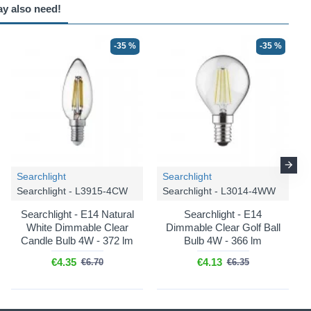
ay also need!
-35 %
-35 %
Searchlight
Searchlight
Searchlight - L3915-4CW
Searchlight - L3014-4WW
Searchlight - E14 Natural
Searchlight - E14
White Dimmable Clear
Dimmable Clear Golf Ball
Candle Bulb 4W - 372 lm
Bulb 4W - 366 lm
€4.35
€4.13
€6.70
€6.35