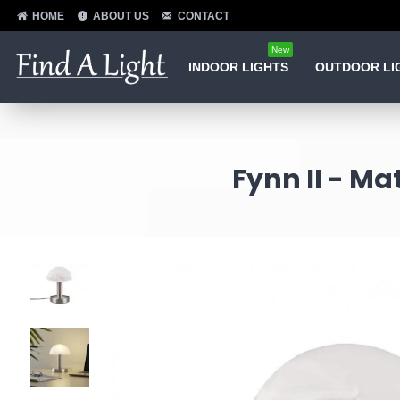
HOME
ABOUT US
CONTACT
New
INDOOR LIGHTS
OUTDOOR LI
Fynn II - Ma