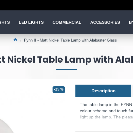
GHTS
LED LIGHTS
COMMERCIAL
ACCESSORIES
B
Fynn II - Matt Nickel Table Lamp with Alabaster Glass
tt Nickel Table Lamp with Al
-25 %
Description
The table lamp in the FYNN I
colour scheme and touch fun
light up the lamp. The pleas
underlines the elegant design
Please note, this product 