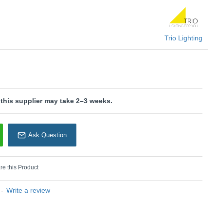
U: Fynn II - 599100107
Trio Lighting
rio Lighting
 this supplier may take 2–3 weeks.
Ask Question
e this Product
-
Write a review