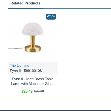
Related Products
-25 %
Trio Lighting
Fynn II - 599100108
Fynn II - Matt Brass Table
Lamp with Alabaster Glass
€25.49
€33.99