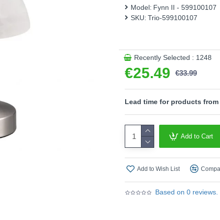
Model:
Fynn II - 599100107
- On/Off touch function
SKU:
Trio-599100107
Product range name and SK
This product is supplied by T
Recently Selected : 1248
€25.49
€33.99
Lead time for products from
Add to Cart
Add to Wish List
Compar
Based on 0 reviews.