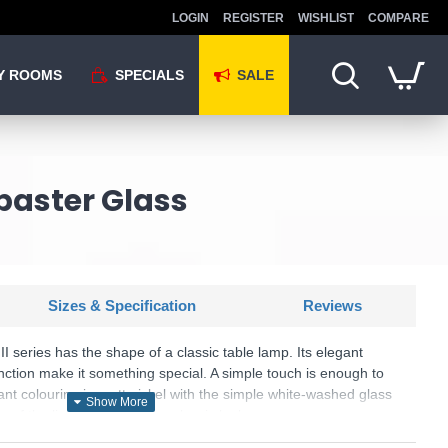
LOGIN
REGISTER
WISHLIST
COMPARE
Y ROOMS
SPECIALS
SALE
abaster Glass
Sizes & Specification
Reviews
I series has the shape of a classic table lamp. Its elegant
ction make it something special. A simple touch is enough to
ant colouring in matt nickel with the simple white-washed glass
 of the light and creates a classic look.
is wired with a 2-pin plug with a 3-pin adaptor provided.