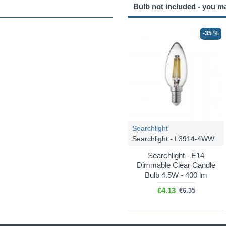
Bulb not included - you m
-35 %
Searchlight
Searchlight - L3914-4WW
Searchlight - E14
Dimmable Clear Candle
Bulb 4.5W - 400 lm
€4.13
€6.35