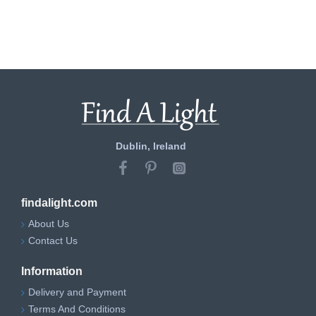
Dublin, Ireland
findalight.com
About Us
Contact Us
Information
Delivery and Payment
Terms And Conditions