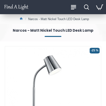
Narcos - Matt Nickel Touch LED Desk Lamp
Narcos - Matt Nickel Touch LED Desk Lamp
-25 %