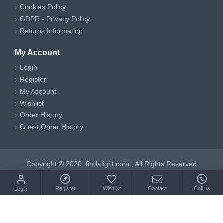
Cookies Policy
GDPR - Privacy Policy
Returns Information
My Account
Login
Register
My Account
Wishlist
Order History
Guest Order History
Copyright © 2020, findalight.com , All Rights Reserved
Register
Wishlist
Contact
Call us
Login