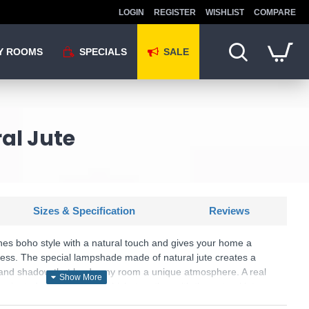
LOGIN
REGISTER
WISHLIST
COMPARE
Y ROOMS
SPECIALS
SALE
al Jute
Sizes & Specification
Reviews
es boho style with a natural touch and gives your home a
ness. The special lampshade made of natural jute creates a
ht and shadow that lends any room a unique atmosphere. A real
lluminated wooden base, which, together with the natural jute,
nation of rustic charm and modern design. The use of LED