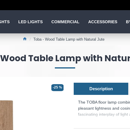
GHTS
LED LIGHTS
COMMERCIAL
ACCESSORIES
B
Toba - Wood Table Lamp with Natural Jute
 Wood Table Lamp with Natur
-25 %
Description
The TOBA floor lamp combin
pleasant lightness and cosi
fascinating interplay of lig
eye-catcher is the striking i
creates a harmonious combi