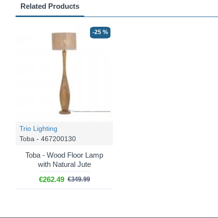
Related Products
-25 %
Trio Lighting
Toba - 467200130
Toba - Wood Floor Lamp
with Natural Jute
€262.49
€349.99