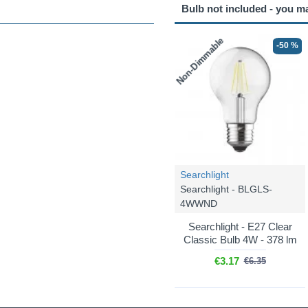
Bulb not included - you m
Non-Dimmable
-50 %
Searchlight
Searchlight - BLGLS-
4WWND
Searchlight - E27 Clear
Classic Bulb 4W - 378 lm
€3.17
€6.35