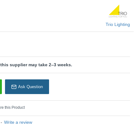
 for energy-saving lighting.
is wired with a 2-pin plug with a 3-pin adaptor provided.
U: Toba - 567200130
Trio Lighting
rio Lighting
 this supplier may take 2–3 weeks.
Ask Question
e this Product
-
Write a review