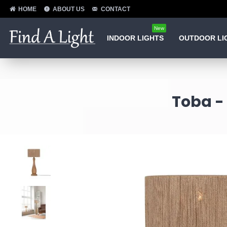
HOME
ABOUT US
CONTACT
New
INDOOR LIGHTS
OUTDOOR LI
Toba -