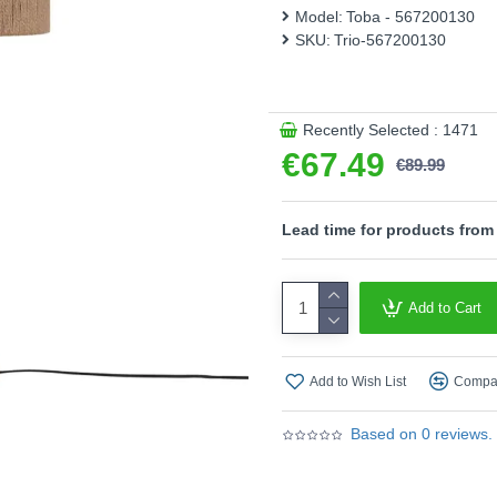
light sources is recommended
Model:
Toba - 567200130
SKU:
Trio-567200130
Please note, this product 
Product range name and SK
This product is supplied by T
Recently Selected : 1471
€67.49
€89.99
Lead time for products from
Add to Cart
Add to Wish List
Compar
Based on 0 reviews.