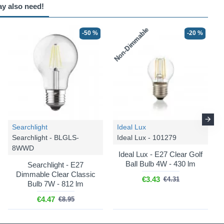
ay also need!
Non-Dimmable
-50 %
-20 %
Searchlight
Ideal Lux
Searchlight - BLGLS-
Ideal Lux - 101279
8WWD
Ideal Lux - E27 Clear Golf
Ball Bulb 4W - 430 lm
Searchlight - E27
Dimmable Clear Classic
€3.43
€4.31
Bulb 7W - 812 lm
€4.47
€8.95