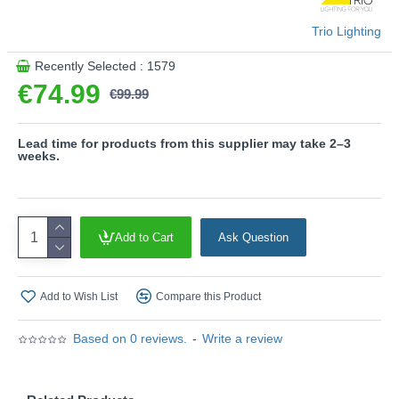
- CCT - Adjustable Colour Temperatures: Choose
between different colour temperatures (2700K, 3000K,
Trio Lighting
6500K)
- Sensor dimmer
Recently Selected : 1579
- Slewable
€74.99
€99.99
- On/Off touch function
Please note, this product is wired with a 2-pin plug
Lead time for products from this supplier may take 2–3
with a 3-pin adaptor provided.
weeks.
Product range name and SKU: Manduro - 549010132
This product is supplied by Trio Lighting
Add to Cart
Ask Question
Add to Wish List
Compare this Product
Based on 0 reviews.
-
Write a review