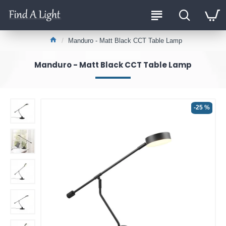
Manduro - Matt Black CCT Table Lamp
Manduro - Matt Black CCT Table Lamp
-25 %