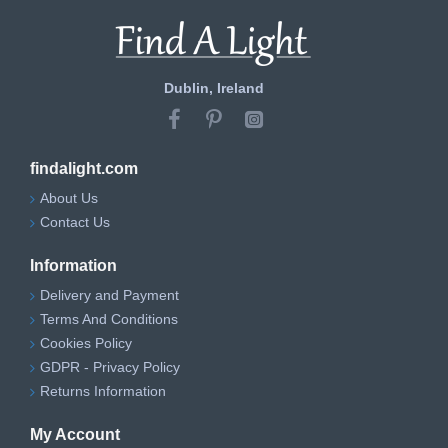
Dublin, Ireland
findalight.com
About Us
Contact Us
Information
Delivery and Payment
Terms And Conditions
Cookies Policy
GDPR - Privacy Policy
Returns Information
My Account