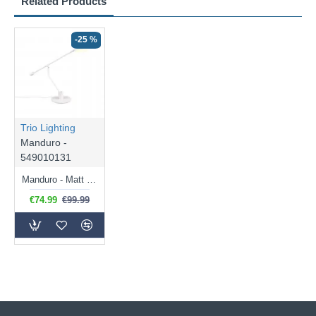
Related Products
-25 %
Trio Lighting
Manduro -
549010131
Manduro - Matt White CCT Desk Lamp
€74.99
€99.99