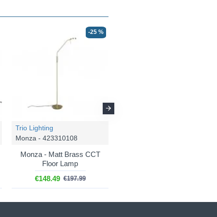
-25 %
-25 %
Trio Lighting
Trio Lighting
Monza - 423310108
Monza - 523310131
Monza - Matt Brass CCT
Monza - White CCT Desk
Floor Lamp
Lamp
€148.49
€96.74
€197.99
€128.99