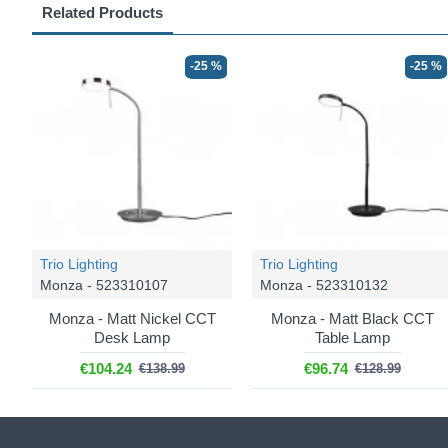
Related Products
-25 %
-25 %
Trio Lighting
Trio Lighting
Monza - 523310107
Monza - 523310132
Monza - Matt Nickel CCT
Monza - Matt Black CCT
Desk Lamp
Table Lamp
€104.24
€96.74
€138.99
€128.99