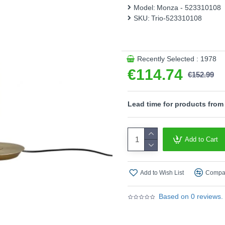
energy efficiency.
Model:
Monza - 523310108
SKU:
Trio-523310108
Please note, this product 
- Sensor dimmer
- Memory function
- CCT - Adjustable Colour
Recently Selected : 1978
temperatures (2300K, 300
€114.74
€152.99
Product range name and S
This product is supplied by T
Lead time for products from
Add to Cart
Add to Wish List
Compar
Based on 0 reviews.