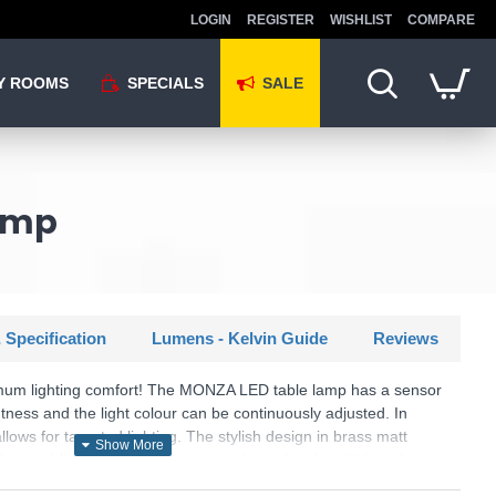
LOGIN
REGISTER
WISHLIST
COMPARE
Y ROOMS
SPECIALS
SALE
amp
 Specification
Lumens - Kelvin Guide
Reviews
mum lighting comfort! The MONZA LED table lamp has a sensor
tness and the light colour can be continuously adjusted. In
allows for targeted lighting. The stylish design in brass matt
r and finds a place in many interior styles. In addition, the
D technology, which is characterised by high light quality and