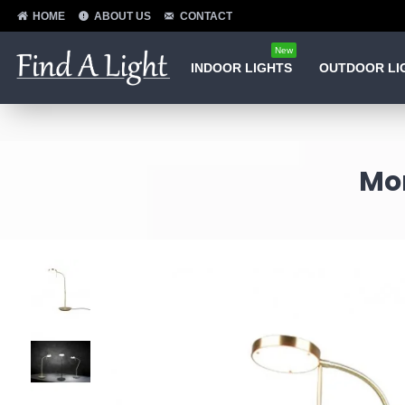
HOME
ABOUT US
CONTACT
New
INDOOR LIGHTS
OUTDOOR LI
Mo