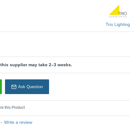
is wired with a 2-pin plug with a 3-pin adaptor provided.
Trio Lighting
 Temperatures: Choose between different colour
0K, 4000K)
KU: Monza - 523310108
rio Lighting
 this supplier may take 2–3 weeks.
Ask Question
e this Product
-
Write a review