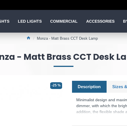
GHTS
LED LIGHTS
COMMERCIAL
ACCESSORIES
B
Monza - Matt Brass CCT Desk Lamp
nza - Matt Brass CCT Desk L
-25 %
Description
Sizes &
Minimalist design and maxi
dimmer, with which the brigh
addition, the flexible shade 
makes the lamp an eye-catche
luminaire features modern LE