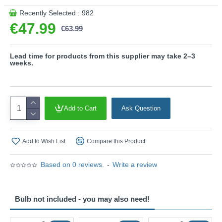
with a 3-pin adaptor provided.
Recently Selected : 982
Product range name and SKU: Bale - 505200149
€47.99
€63.99
This product is supplied by Trio Lighting
Lead time for products from this supplier may take 2–3
weeks.
Add to Cart
Ask Question
Add to Wish List
Compare this Product
Based on 0 reviews.
-
Write a review
Bulb not included - you may also need!