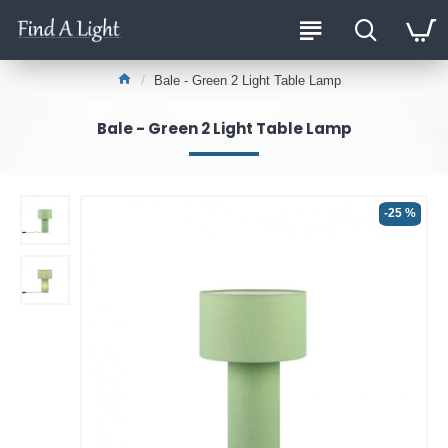
Bale - Green 2 Light Table Lamp
Bale - Green 2 Light Table Lamp
-25 %