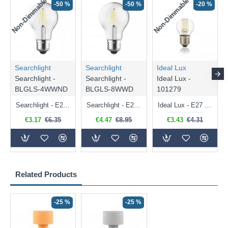
Non-Dimmable
Non-Dimmable
-50 %
-50 %
-20 %
Searchlight
Searchlight
Ideal Lux
Searchlight -
Searchlight -
Ideal Lux -
BLGLS-4WWND
BLGLS-8WWD
101279
Searchlight - E27 Clear Classic Bulb 4W - 378 lm
Searchlight - E27 Dimmable Clear Classic Bulb 7W - 812 lm
Ideal Lux - E27 Clear Golf Ball Bulb 4W - 430 lm
€3.17
€6.35
€4.47
€8.95
€3.43
€4.31
Related Products
-25 %
-25 %