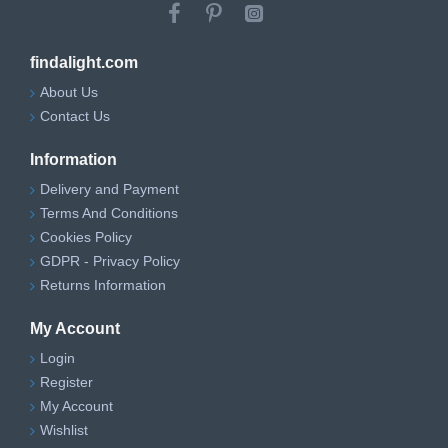
findalight.com
About Us
Contact Us
Information
Delivery and Payment
Terms And Conditions
Cookies Policy
GDPR - Privacy Policy
Returns Information
My Account
Login
Register
My Account
Wishlist