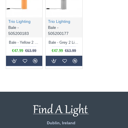
Trio Lighting
Trio Lighting
Bale -
Bale -
505200183
505200177
Bale - Yellow 2 Light Table Lamp
Bale - Grey 2 Light Table Lamp
€47.99
€63.99
€47.99
€63.99
Dublin, Ireland