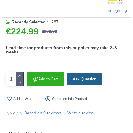
4000K)
- Sensor dimmer
Trio Lighting
- Separately switchable
Recently Selected : 1287
Please note, this product is wired with a 2-pin plug
€224.99
with a 3-pin adaptor provided.
€299.99
Product range name and SKU: Willis - 449510207
This product is supplied by Trio Lighting
Lead time for products from this supplier may take 2–3
weeks.
Add to Cart
Ask Question
Add to Wish List
Compare this Product
Based on 0 reviews.
-
Write a review