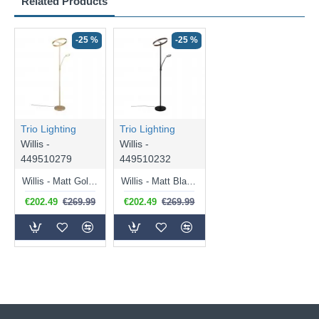
Related Products
-25 %
-25 %
Trio Lighting
Trio Lighting
Willis -
Willis -
449510279
449510232
Willis - Matt Gold Mother & Child CCT Floor Lamp
Willis - Matt Black Mother & Child CCT Floor Lamp
€202.49
€269.99
€202.49
€269.99