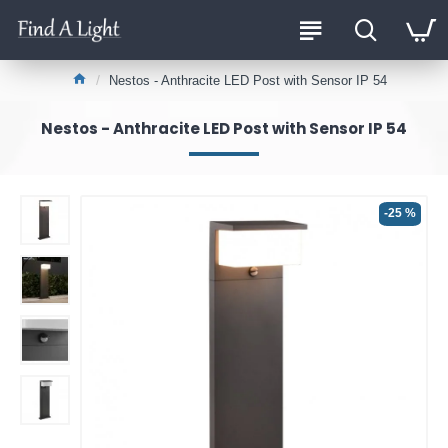
Nestos - Anthracite LED Post with Sensor IP 54
Nestos - Anthracite LED Post with Sensor IP 54
-25 %