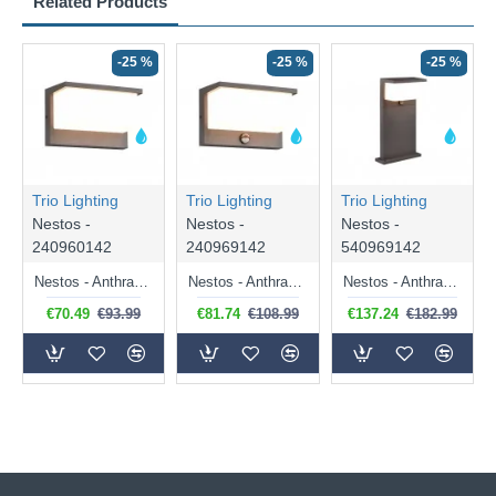
Related Products
-25 %
-25 %
-25 %
Trio Lighting
Trio Lighting
Trio Lighting
Nestos -
Nestos -
Nestos -
240960142
240969142
540969142
Nestos - Anthracite LED Wall Lamp IP 54
Nestos - Anthracite LED Wall Lamp with Sensor IP 54
Nestos - Anthracite LED Post with Sensor IP 54
€70.49
€93.99
€81.74
€108.99
€137.24
€182.99