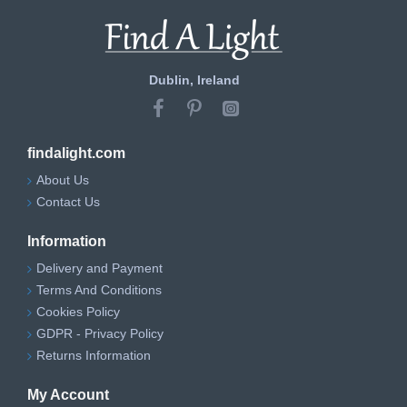
Dublin, Ireland
findalight.com
About Us
Contact Us
Information
Delivery and Payment
Terms And Conditions
Cookies Policy
GDPR - Privacy Policy
Returns Information
My Account