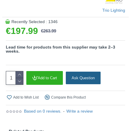
efficiency.
Trio Lighting
- This light fitting is not suitable for external dimmers.
It can only be controlled with an integrated dimmer.
Recently Selected : 1346
€197.99
Product range name and SKU: Nestos - 440969142
€263.99
This product is supplied by Trio Lighting
Lead time for products from this supplier may take 2–3
weeks.
Add to Cart
Ask Question
Add to Wish List
Compare this Product
Based on 0 reviews.
-
Write a review