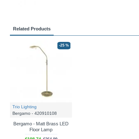
Related Products
-25 %
Trio Lighting
Bergamo - 420910108
Bergamo - Matt Brass LED
Floor Lamp