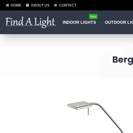
HOME
ABOUT US
CONTACT
New
INDOOR LIGHTS
OUTDOOR LI
Berg