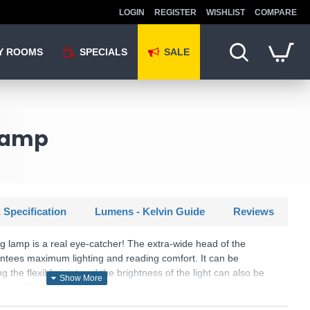
LOGIN
REGISTER
WISHLIST
COMPARE
Y ROOMS
SPECIALS
SALE
 Lamp
 Specification
Lumens - Kelvin Guide
Reviews
ing lamp is a real eye-catcher! The extra-wide head of the
ees maximum lighting and reading comfort. It can be
ng the flexible joint and the brightness of the light can also be
mmer. Thanks to the integrated memory function, the light
ht is switched off and is displayed again when the light is