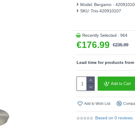
switched on again. 135 cm hi
Model:
Bergamo - 42091010
matt nickel. The powerful 
SKU:
Trio-420910107
colour of 3000 Kelvin.
Please note, this product 
- Sensor dimmer
Recently Selected : 964
€176.99
Product range name and S
€235.99
This product is supplied by T
Lead time for products from
Add to Cart
Add to Wish List
Compar
Based on 0 reviews.