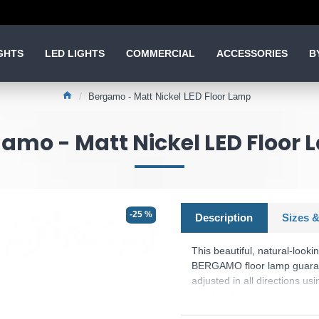
GHTS
LED LIGHTS
COMMERCIAL
ACCESSORIES
B
Bergamo - Matt Nickel LED Floor Lamp
amo - Matt Nickel LED Floor
-25 %
Description
Sizes &
This beautiful, natural-look
BERGAMO floor lamp guarant
adjusted in all directions usi
regulated using a sensor di
setting is saved when the lig