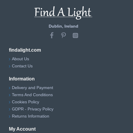
Dublin, Ireland
findalight.com
About Us
Contact Us
Information
Delivery and Payment
Terms And Conditions
Cookies Policy
GDPR - Privacy Policy
Returns Information
My Account