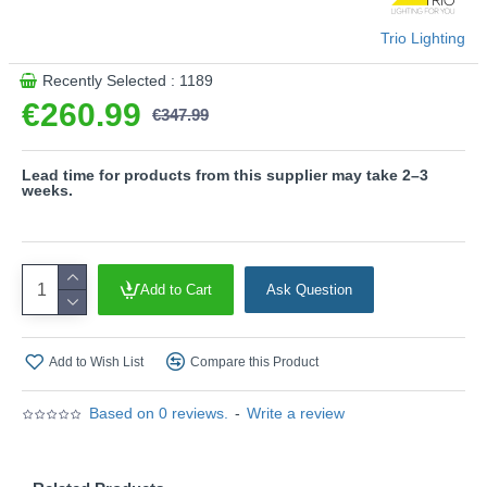
- Not dimmable
- Dimmable via switch
Trio Lighting
Product range name and SKU: Francis - 371310105
Recently Selected : 1189
This product is supplied by Trio Lighting
€260.99
€347.99
Lead time for products from this supplier may take 2–3
weeks.
Add to Cart
Ask Question
Add to Wish List
Compare this Product
Based on 0 reviews.
-
Write a review