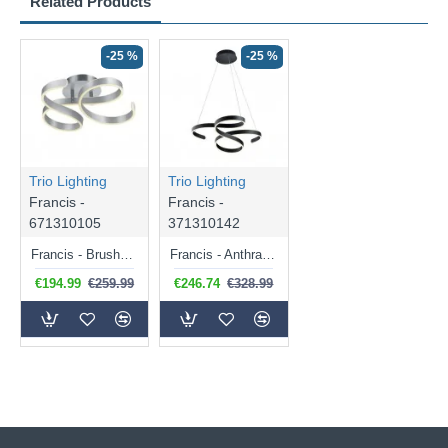
Related Products
-25 %
-25 %
Trio Lighting
Trio Lighting
Francis -
Francis -
671310105
371310142
Francis - Brushed Aluminium LED Ceiling Lamp
Francis - Anthracite LED Pendant
€194.99
€259.99
€246.74
€328.99