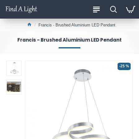
Francis - Brushed Aluminium LED Pendant
Francis - Brushed Aluminium LED Pendant
-25 %