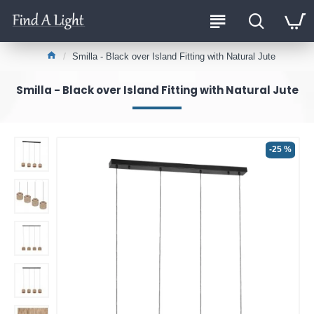
Smilla - Black over Island Fitting with Natural Jute
Smilla - Black over Island Fitting with Natural Jute
-25 %