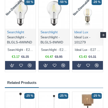
Non-Dimmable
Non-Dimmable
-50 %
-50 %
-20 %
Searchlight
Searchlight
Ideal Lux
Searchlight -
Searchlight -
Ideal Lux -
BLGLS-4WWND
BLGLS-8WWD
101279
Searchlight - E27 Clear Classic Bulb 4W - 378 lm
Searchlight - E27 Dimmable Clear Classic Bulb 7W - 812 lm
Ideal Lux - E27 Clear Golf Ball Bulb 4W - 430 lm
€3.17
€6.35
€4.47
€8.95
€3.43
€4.31
Related Products
-25 %
-25 %
-25 %