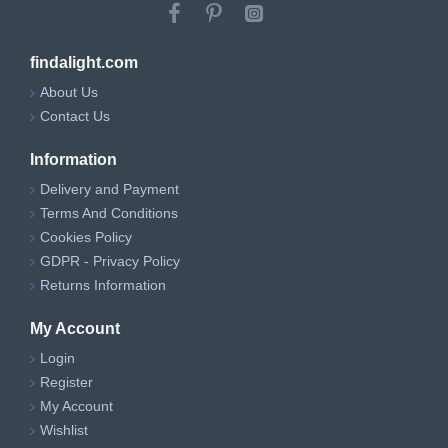
findalight.com
About Us
Contact Us
Information
Delivery and Payment
Terms And Conditions
Cookies Policy
GDPR - Privacy Policy
Returns Information
My Account
Login
Register
My Account
Wishlist