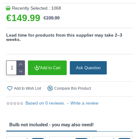
Recently Selected : 1068
€149.99
€199.99
Lead time for products from this supplier may take 2–3
weeks.
Add to Cart
Ask Question
Add to Wish List
Compare this Product
Based on 0 reviews.
-
Write a review
Bulb not included - you may also need!