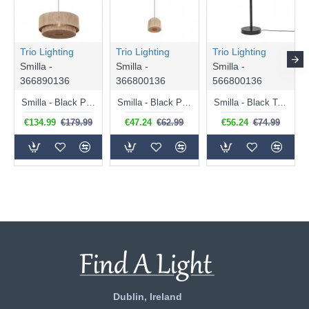
Trio Lighting
Trio Lighting
Trio Lighting
Smilla -
Smilla -
Smilla -
366890136
366800136
566800136
Smilla - Black Pendant with Natural Jute
Smilla - Black Pendant with Natural Jute
Smilla - Black Table Lamp with Natural Jute
€134.99
€179.99
€47.24
€62.99
€56.24
€74.99
Dublin, Ireland