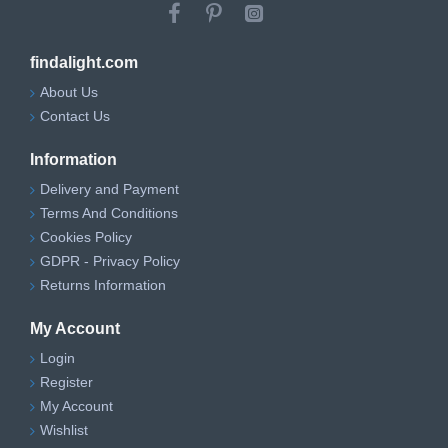
findalight.com
About Us
Contact Us
Information
Delivery and Payment
Terms And Conditions
Cookies Policy
GDPR - Privacy Policy
Returns Information
My Account
Login
Register
My Account
Wishlist