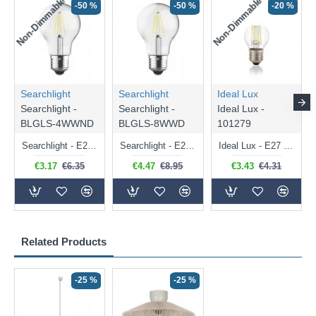
Non-Dimmable
Non-Dimmable
-50 %
-50 %
-20 %
Searchlight
Searchlight
Ideal Lux
Searchlight -
Searchlight -
Ideal Lux -
BLGLS-4WWND
BLGLS-8WWD
101279
Searchlight - E27 Clear Classic Bulb 4W - 378 lm
Searchlight - E27 Dimmable Clear Classic Bulb 7W - 812 lm
Ideal Lux - E27 Clear Golf Ball Bulb 4W - 430 lm
€3.17
€6.35
€4.47
€8.95
€3.43
€4.31
Related Products
-25 %
-25 %