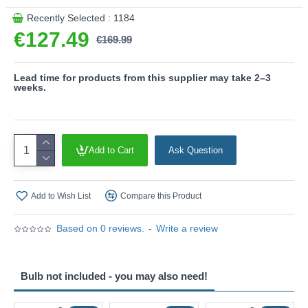
This product is supplied by Trio Lighting
Recently Selected : 1184
€127.49
€169.99
Lead time for products from this supplier may take 2–3
weeks.
Add to Cart
Ask Question
Add to Wish List
Compare this Product
Based on 0 reviews.
-
Write a review
Bulb not included - you may also need!