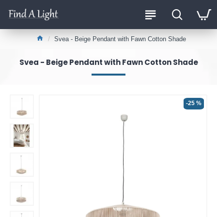
Svea - Beige Pendant with Fawn Cotton Shade
Svea - Beige Pendant with Fawn Cotton Shade
-25 %