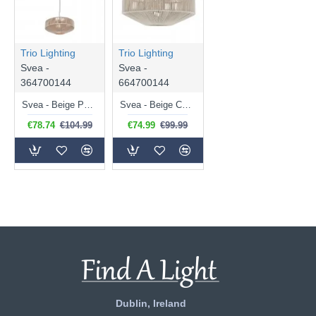
Trio Lighting
Trio Lighting
Svea -
Svea -
364700144
664700144
Svea - Beige Pendant with Fawn Cotton Shade
Svea - Beige Ceiling Lamp with Fawn Cotton Shade
€78.74
€104.99
€74.99
€99.99
Dublin, Ireland