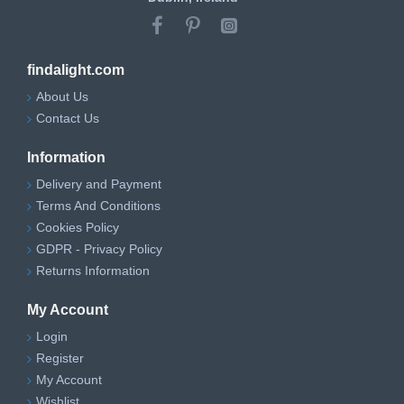
findalight.com
About Us
Contact Us
Information
Delivery and Payment
Terms And Conditions
Cookies Policy
GDPR - Privacy Policy
Returns Information
My Account
Login
Register
My Account
Wishlist