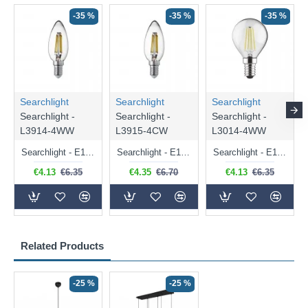
-35 %
-35 %
-35 %
Searchlight
Searchlight
Searchlight
Searchlight -
Searchlight -
Searchlight -
L3914-4WW
L3915-4CW
L3014-4WW
Searchlight - E14 Dimmable Clear Candle Bulb 4.5W - 400 lm
Searchlight - E14 Natural White Dimmable Clear Candle Bulb 4W - 372 lm
Searchlight - E14 Dimmable Clear Golf Ball Bulb 4W - 366 lm
€4.13
€6.35
€4.35
€6.70
€4.13
€6.35
Related Products
-25 %
-25 %