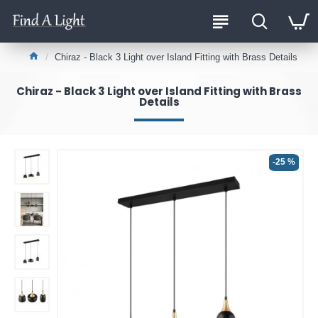
Chiraz - Black 3 Light over Island Fitting with Brass Details
Chiraz - Black 3 Light over Island Fitting with Brass
Details
-25 %