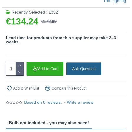
Trio Lighting
This product is supplied by Trio Lighting
Recently Selected : 1392
€134.24
€178.99
Lead time for products from this supplier may take 2–3
weeks.
Add to Cart
Ask Question
Add to Wish List
Compare this Product
Based on 0 reviews.
-
Write a review
Bulb not included - you may also need!