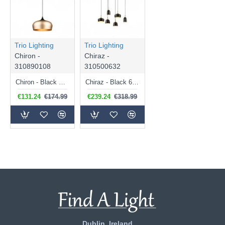
Trio Lighting
Trio Lighting
Chiron -
Chiraz -
310890108
310500632
Chiron - Black Pendant with Matt Brass Shade Ø 45 cm
Chiraz - Black 6 Light over Island Fitting with Brass Details
€131.24
€174.99
€239.24
€318.99
Dublin, Ireland