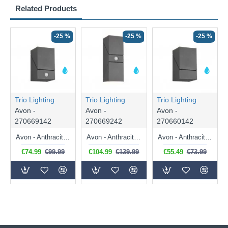
Related Products
-25 %
-25 %
-25 %
Trio Lighting
Trio Lighting
Trio Lighting
Avon -
Avon -
Avon -
270669142
270669242
270660142
Avon - Anthracite Rotatable PIR Wall Lamp
Avon - Anthracite Up & Down Rotatable PIR Wall Lamp
Avon - Anthracite Rotatable LED Wall Lamp
€74.99
€99.99
€104.99
€139.99
€55.49
€73.99