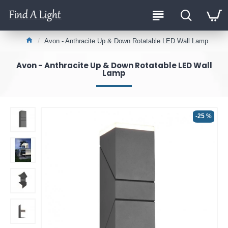
Avon - Anthracite Up & Down Rotatable LED Wall Lamp
Avon - Anthracite Up & Down Rotatable LED Wall
Lamp
-25 %