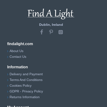
Dublin, Ireland
findalight.com
About Us
Contact Us
Information
Delivery and Payment
Terms And Conditions
Cookies Policy
GDPR - Privacy Policy
Returns Information