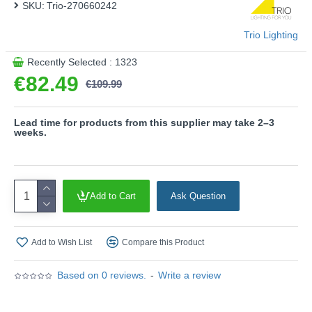
SKU:
Trio-270660242
light quality and energy efficiency.
- Slewable
Trio Lighting
Product range name and SKU: Avon - 270660242
Recently Selected : 1323
This product is supplied by Trio Lighting
€82.49
€109.99
Lead time for products from this supplier may take 2–3
weeks.
Add to Cart
Ask Question
Add to Wish List
Compare this Product
Based on 0 reviews.
-
Write a review