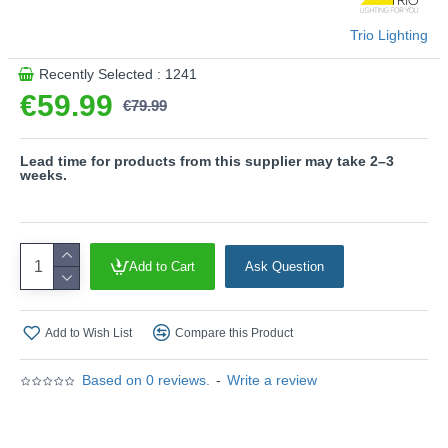
Product range name and SKU: Marne - 247360242
Trio Lighting
This product is supplied by Trio Lighting
Recently Selected : 1241
€59.99
€79.99
Lead time for products from this supplier may take 2–3
weeks.
Add to Cart
Ask Question
Add to Wish List
Compare this Product
Based on 0 reviews.
-
Write a review