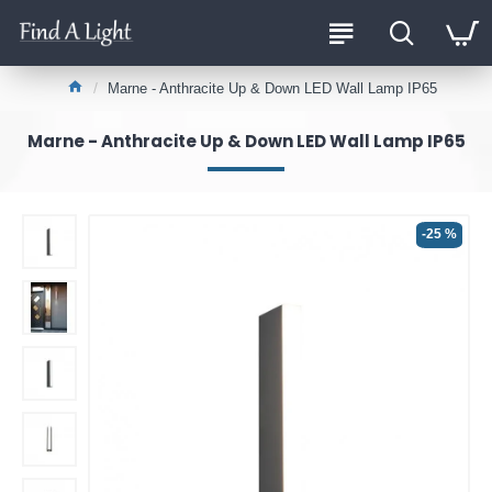
Marne - Anthracite Up & Down LED Wall Lamp IP65
Marne - Anthracite Up & Down LED Wall Lamp IP65
-25 %