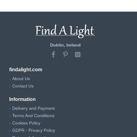
Dublin, Ireland
findalight.com
About Us
Contact Us
Information
Delivery and Payment
Terms And Conditions
Cookies Policy
GDPR - Privacy Policy