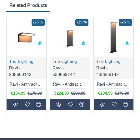
Related Products
-25 %
-25 %
-25 %
Trio Lighting
Trio Lighting
Trio Lighting
Ravi -
Ravi -
Ravi -
238660142
538669142
438669142
Ravi - Anthracite CCT Wall Lamp with White Diffuser IP65
Ravi - Anthracite CCT Sensor Post with White Diffuser IP54
Ravi - Anthracite CCT Sensor Post with White Diffuser IP54
€134.99
€179.99
€224.99
€299.99
€284.99
€379.99