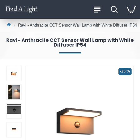
Ravi - Anthracite CCT Sensor Wall Lamp with White Diffuser IP54
Ravi - Anthracite CCT Sensor Wall Lamp with White
Diffuser IP54
-25 %