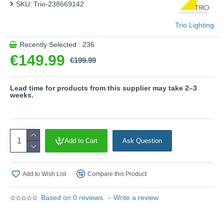
SKU:
Trio-238669142
light quality and energy efficiency.
- IP 54
Trio Lighting
- CCT - Adjustable Colour Temperatures: Choose
between different colour temperatures (2200K, 3000K,
Recently Selected : 236
4000K)
€149.99
€199.99
- Adjustable light level
- Motion sensor and orientation light
- Multi-Control motion sensor
Lead time for products from this supplier may take 2–3
weeks.
Product range name and SKU: Ravi - 238669142
This product is supplied by Trio Lighting
Add to Cart
Ask Question
Add to Wish List
Compare this Product
Based on 0 reviews.
-
Write a review