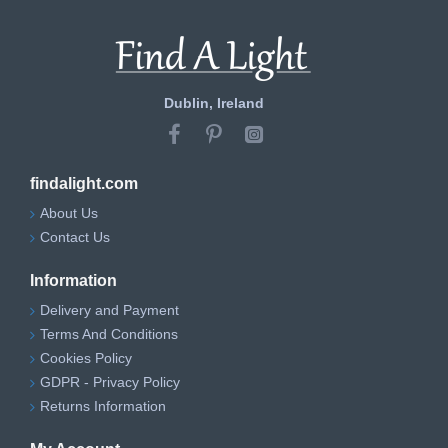
Dublin, Ireland
findalight.com
About Us
Contact Us
Information
Delivery and Payment
Terms And Conditions
Cookies Policy
GDPR - Privacy Policy
Returns Information