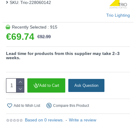
SKU:
Trio-228060142
Trio Lighting
Recently Selected : 915
€69.74
€92.99
Lead time for products from this supplier may take 2–3
weeks.
Add to Cart
Ask Question
Add to Wish List
Compare this Product
Based on 0 reviews.
-
Write a review