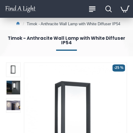
Timok - Anthracite Wall Lamp with White Diffuser IP54
Timok - Anthracite Wall Lamp with White Diffuser
IP54
-25 %