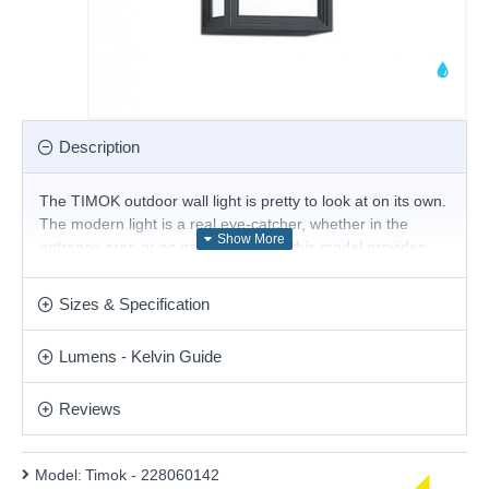
Description
The TIMOK outdoor wall light is pretty to look at on its own.
The modern light is a real eye-catcher, whether in the
entrance area or as garden lighting, this model provides
the right illumination. This wall light has an IP54 protection
rating and is therefore suitable for covered outdoor areas.
Sizes & Specification
The anthracite die-cast aluminium version can perfectly
complement modern style concepts.
Lumens - Kelvin Guide
Product range name and SKU: Timok - 228060142
This product is supplied by Trio Lighting
Reviews
Model:
Timok - 228060142