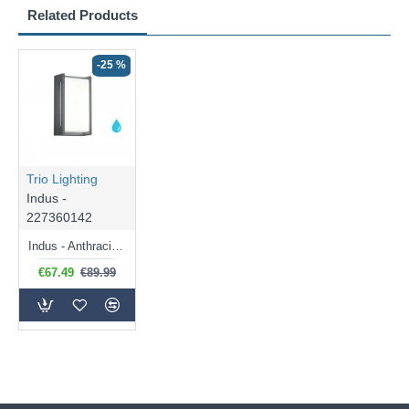
Related Products
-25 %
Trio Lighting
Indus -
227360142
Indus - Anthracite Wall Lamp with White Diffuser IP54
€67.49
€89.99