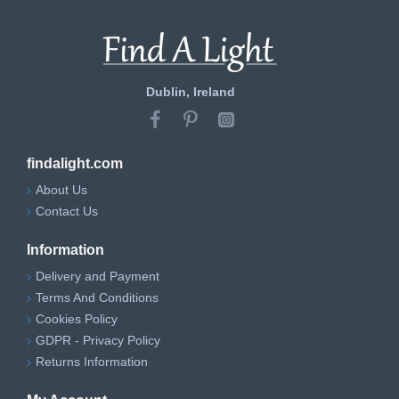
Dublin, Ireland
findalight.com
About Us
Contact Us
Information
Delivery and Payment
Terms And Conditions
Cookies Policy
GDPR - Privacy Policy
Returns Information