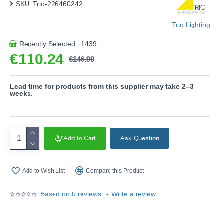
SKU:
Trio-226460242
Trio Lighting
Recently Selected : 1439
€110.24
€146.99
Lead time for products from this supplier may take 2–3
weeks.
Add to Cart
Ask Question
Add to Wish List
Compare this Product
Based on 0 reviews.
-
Write a review