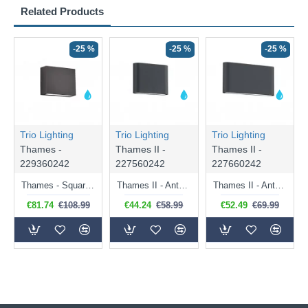
Related Products
-25 %
-25 %
-25 %
Trio Lighting
Trio Lighting
Trio Lighting
Thames -
Thames II -
Thames II -
229360242
227560242
227660242
Thames - Square Anthracite LED Wall Lamp IP54
Thames II - Anthracite Up & Down LED Wall Lamp IP54
Thames II - Anthracite Up & Down LED Wall Lamp IP54
€81.74
€108.99
€44.24
€58.99
€52.49
€69.99