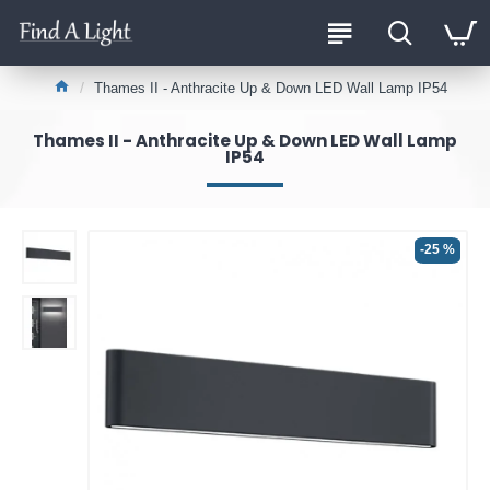
Thames II - Anthracite Up & Down LED Wall Lamp IP54
Thames II - Anthracite Up & Down LED Wall Lamp
IP54
-25 %