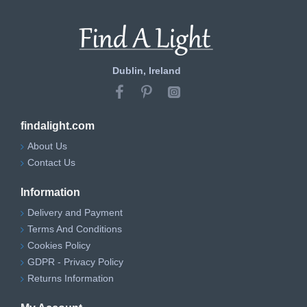
Dublin, Ireland
findalight.com
About Us
Contact Us
Information
Delivery and Payment
Terms And Conditions
Cookies Policy
GDPR - Privacy Policy
Returns Information