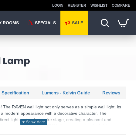
LOGIN
REGISTER
WISHLIST
COMPARE
Y ROOMS
SPECIALS
SALE
ll Lamp
 Specification
Lumens - Kelvin Guide
Reviews
 The RAVEN wall light not only serves as a simple wall light, its
s a modern appearance with a decorative character. The
direct lighting to take centre stage, creating a pleasant and
luminaire also has a SWITCH dimmer, allowing the brightness
 50% and 25% using a conventional light switch. The slate