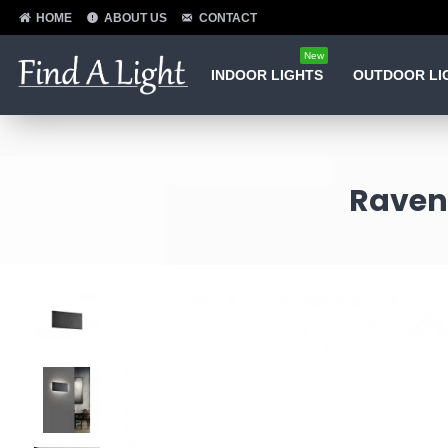
HOME
ABOUT US
CONTACT
New
INDOOR LIGHTS
OUTDOOR LI
Raven 