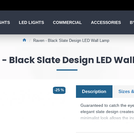
GHTS
LED LIGHTS
COMMERCIAL
ACCESSORIES
B
Raven - Black Slate Design LED Wall Lamp
- Black Slate Design LED Wa
-25 %
Description
Sizes &
Guaranteed to catch the eye!
elegant slate design create
minimalist look allows the in
atmospheric ambience. The 
to be adjusted from 100% to