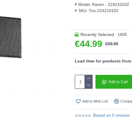
design in black creates a mo
Model:
Raven - 224210102
concepts. In addition, the l
SKU:
Trio-224210102
characterised by high light q
- Dimmable via switch
Product range name and S
Recently Selected : 1605
€44.99
This product is supplied by T
€59.99
Lead time for products from
Add to Cart
Add to Wish List
Compar
Based on 0 reviews.