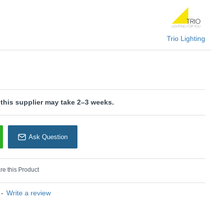
dern look and makes it easy to integrate into existing furnishing
uminaire features modern LED technology, which is
uality and energy efficiency.
Trio Lighting
KU: Raven - 224210102
rio Lighting
 this supplier may take 2–3 weeks.
Ask Question
e this Product
-
Write a review