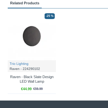
Related Products
-25 %
Trio Lighting
Raven - 224290102
Raven - Black Slate Design
LED Wall Lamp
€44.99
€59.99