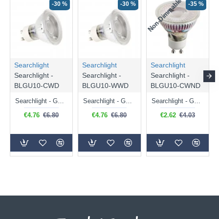
Non-Dimmable
N
-30 %
-30 %
-35 %
Searchlight
Searchlight
Searchlight
Searchlight -
Searchlight -
Searchlight -
BLGU10-CWD
BLGU10-WWD
BLGU10-CWND
Searchlight - GU10 Dimmable Natural White Bulb 5W - 476 lm
Searchlight - GU10 Dimmable Warm White Bulb 5W - 455 lm
Searchlight - GU10 Natural White Bulb 5W - 430 lm
€4.76
€6.80
€4.76
€6.80
€2.62
€4.03