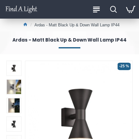
Ardas - Matt Black Up & Down Wall Lamp IP44
Ardas - Matt Black Up & Down Wall Lamp IP44
-25 %