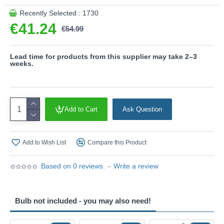
Recently Selected : 1730
€41.24
€54.99
Lead time for products from this supplier may take 2–3
weeks.
Add to Cart
Ask Question
Add to Wish List
Compare this Product
Based on 0 reviews.
-
Write a review
Bulb not included - you may also need!