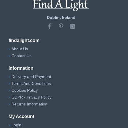
Dublin, Ireland
findalight.com
About Us
Contact Us
Information
Delivery and Payment
Terms And Conditions
Cookies Policy
GDPR - Privacy Policy
Returns Information
My Account
Login