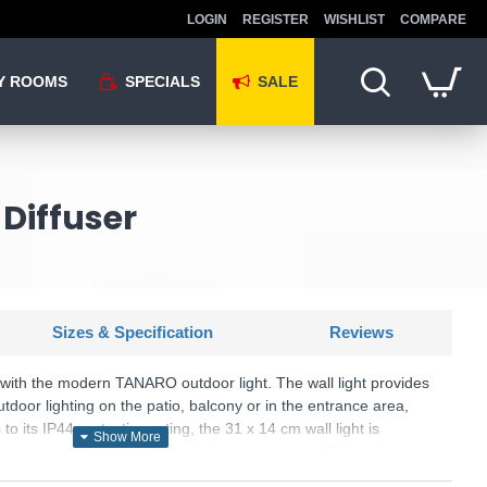
LOGIN
REGISTER
WISHLIST
COMPARE
Y ROOMS
SPECIALS
SALE
Diffuser
Sizes & Specification
Reviews
s with the modern TANARO outdoor light. The wall light provides
door lighting on the patio, balcony or in the entrance area,
 to its IP44 protection rating, the 31 x 14 cm wall light is
water and is therefore suitable for outdoor use. The stylish
ned with the transparent glass, makes the wall light a real eye-