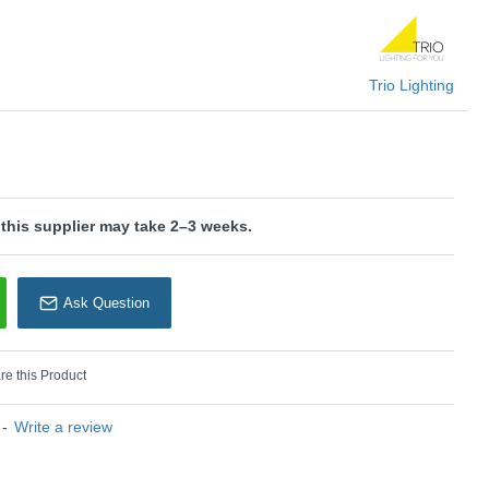
ern appearance.
U: Tanaro - 202360124
rio Lighting
Trio Lighting
 this supplier may take 2–3 weeks.
Ask Question
e this Product
-
Write a review