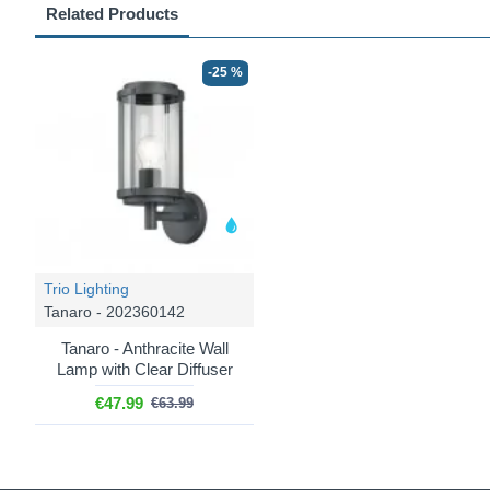
Related Products
-25 %
Trio Lighting
Tanaro - 202360142
Tanaro - Anthracite Wall
Lamp with Clear Diffuser
€47.99
€63.99