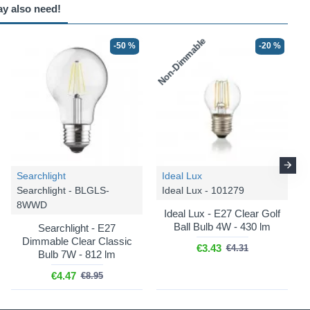
ay also need!
Non-Dimmable
-50 %
-20 %
Searchlight
Ideal Lux
Searchlight - BLGLS-
Ideal Lux - 101279
8WWD
Ideal Lux - E27 Clear Golf
Ball Bulb 4W - 430 lm
Searchlight - E27
Dimmable Clear Classic
€3.43
€4.31
Bulb 7W - 812 lm
€4.47
€8.95