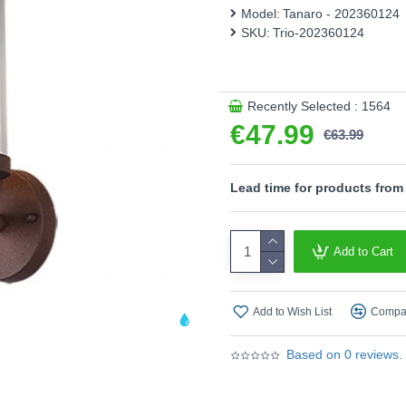
catcher and ensures a mod
Model:
Tanaro - 202360124
SKU:
Trio-202360124
Product range name and SK
This product is supplied by T
Recently Selected : 1564
€47.99
€63.99
Lead time for products from
Add to Cart
Add to Wish List
Compar
Based on 0 reviews.