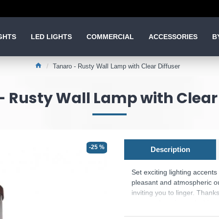
GHTS
LED LIGHTS
COMMERCIAL
ACCESSORIES
B
Tanaro - Rusty Wall Lamp with Clear Diffuser
- Rusty Wall Lamp with Clear 
-25 %
Description
Set exciting lighting accent
pleasant and atmospheric out
inviting you to linger. Thanks
protected against splashing 
colour scheme in rust, combi