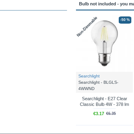
Bulb not included - you m
Non-Dimmable
-50 %
Searchlight
Searchlight - BLGLS-
4WWND
Searchlight - E27 Clear
Classic Bulb 4W - 378 lm
€3.17
€6.35