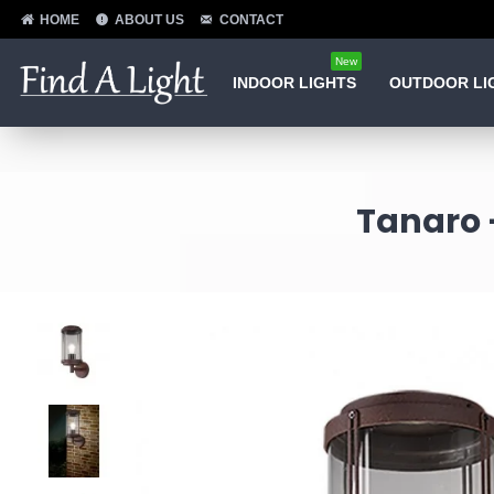
HOME
ABOUT US
CONTACT
New
INDOOR LIGHTS
OUTDOOR LI
Tanaro 