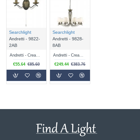
Searchlight
Searchlight
Andretti - 9822-
Andretti - 9828-
2AB
8AB
Andretti - Cream Shade with Antique Brass Twin Wall Lamp
Andretti - Cream Shade with Antique Brass 8 Light Centre Fitting
€55.64
€85.60
€249.44
€383.76