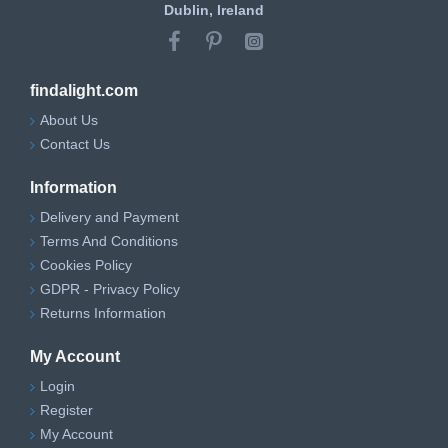
Dublin, Ireland
findalight.com
About Us
Contact Us
Information
Delivery and Payment
Terms And Conditions
Cookies Policy
GDPR - Privacy Policy
Returns Information
My Account
Login
Register
My Account