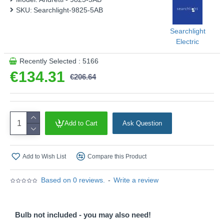
SKU:
Searchlight-9825-5AB
Searchlight
Electric
Recently Selected : 5166
€134.31
€206.64
Add to Cart
Ask Question
Add to Wish List
Compare this Product
Based on 0 reviews.
-
Write a review
Bulb not included - you may also need!