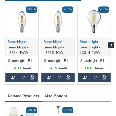
-35 %
-35 %
-35 %
Searchlight
Searchlight
Searchlight
Searchlight -
Searchlight -
Searchlight -
L3914-4WW
L3915-4CW
L3014-4WW
Searchlight - E14 Dimmable Clear Candle Bulb 4.5W - 400 lm
Searchlight - E14 Natural White Dimmable Clear Candle Bulb 4W - 372 lm
Searchlight - E14 Dimmable Clear Golf Ball Bulb 4W - 366 lm
€4.13
€6.35
€4.35
€6.70
€4.13
€6.35
Related Products
Also Bought
-35 %
-35 %