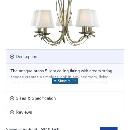
Description
The antique brass 5 light ceiling fitting with cream string
shades creates a timeless look in any bedroom, living
room, dining room or kitchen. The classic brass finish
makes an attractive focal point for any ceiling and the five
light fittings, with matching cream shades, cast beautiful
Sizes & Specification
light and shadows across the entire room.
Product range name and SKU: Andretti - 9825-5AB
Reviews
This product is supplied by Searchlight
Model:
Andretti - 9825-5AB