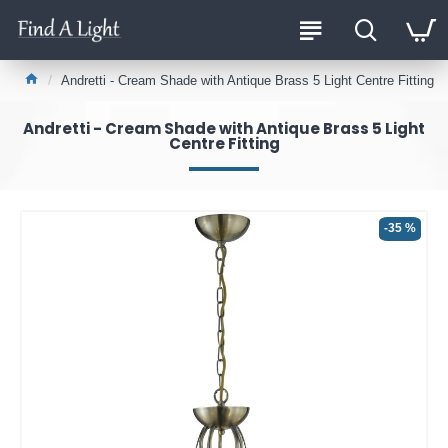
Andretti - Cream Shade with Antique Brass 5 Light Centre Fitting
Andretti - Cream Shade with Antique Brass 5 Light
Centre Fitting
-35 %