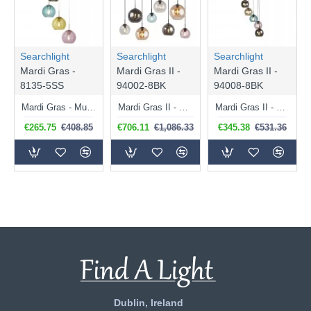
Searchlight
Searchlight
Searchlight
Mardi Gras -
Mardi Gras II -
Mardi Gras II -
8135-5SS
94002-8BK
94008-8BK
Mardi Gras - Multicoloured Glass with Satin Silver 5 Light Cluster Pendant
Mardi Gras II - Multicoloured Glass & Black 8 Light over Island Fitting
Mardi Gras II - Black 8 Light Cluster Pendant with Multicoloured Glasses
€265.75
€408.85
€706.11
€1,086.33
€345.38
€531.36
Dublin, Ireland