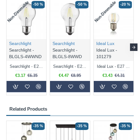
Non-Dimmable
Non-Dimmable
-50 %
-50 %
-20 %
Searchlight
Searchlight
Ideal Lux
Searchlight -
Searchlight -
Ideal Lux -
BLGLS-4WWND
BLGLS-8WWD
101279
Searchlight - E27 Clear Classic Bulb 4W - 378 lm
Searchlight - E27 Dimmable Clear Classic Bulb 7W - 812 lm
Ideal Lux - E27 Clear Golf Ball Bulb 4W - 430 lm
€3.17
€6.35
€4.47
€8.95
€3.43
€4.31
Related Products
-35 %
-35 %
-35 %