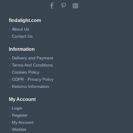
findalight.com
About Us
Contact Us
Information
Delivery and Payment
Terms And Conditions
Cookies Policy
GDPR - Privacy Policy
Returns Information
My Account
Login
Register
My Account
Wishlist