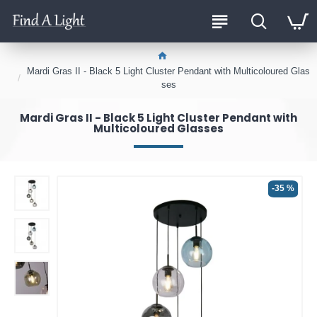
Mardi Gras II - Black 5 Light Cluster Pendant with Multicoloured Glas
ses
Mardi Gras II - Black 5 Light Cluster Pendant with
Multicoloured Glasses
-35 %