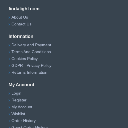
findalight.com
About Us
Contact Us
Information
Delivery and Payment
Terms And Conditions
Cookies Policy
GDPR - Privacy Policy
Returns Information
My Account
Login
Register
My Account
Wishlist
Order History
Guest Order History