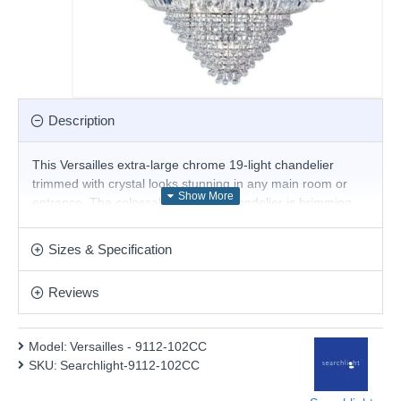
Description
This Versailles extra-large chrome 19-light chandelier
trimmed with crystal looks stunning in any main room or
entrance. The colossal traditional chandelier is brimming
with intricate trimmed crystal which hangs in, around and
below two beautiful crowns finished in chrome. It looks
Sizes & Specification
amazing when the nineteen lights are lit up at night and
makes a bold statement in any home.
Reviews
Product range name and SKU: Versailles - 9112-102CC
This product is supplied by Searchlight Electric
Model:
Versailles - 9112-102CC
SKU:
Searchlight-9112-102CC