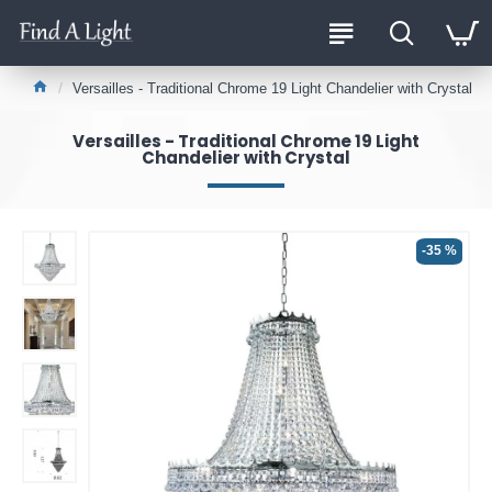
Versailles - Traditional Chrome 19 Light Chandelier with Crystal
Versailles - Traditional Chrome 19 Light
Chandelier with Crystal
-35 %