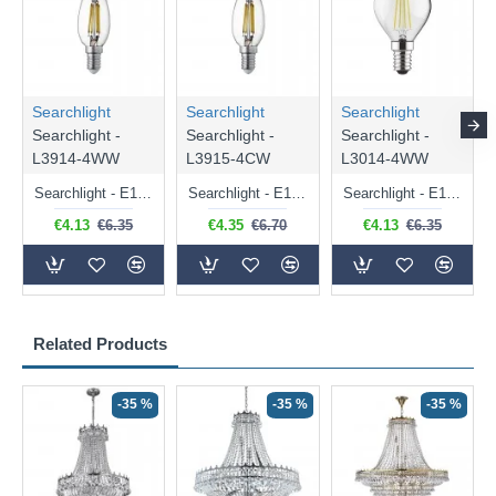
Searchlight
Searchlight
Searchlight
Searchlight -
Searchlight -
Searchlight -
L3914-4WW
L3915-4CW
L3014-4WW
Searchlight - E14 Dimmable Clear Candle Bulb 4.5W - 400 lm
Searchlight - E14 Natural White Dimmable Clear Candle Bulb 4W - 372 lm
Searchlight - E14 Dimmable Clear Golf Ball Bulb 4W - 366 lm
€4.13
€6.35
€4.35
€6.70
€4.13
€6.35
Related Products
-35 %
-35 %
-35 %