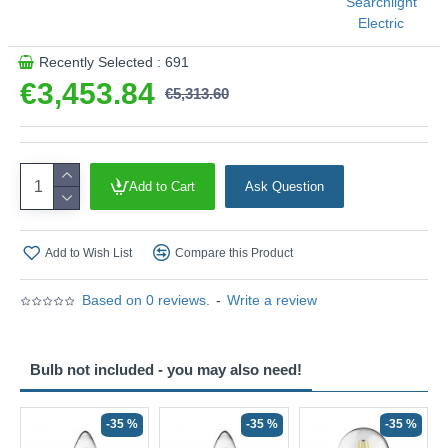
Searchlight
Electric
Recently Selected : 691
€3,453.84
€5,313.60
Add to Cart
Ask Question
Add to Wish List
Compare this Product
Based on 0 reviews.
-
Write a review
Bulb not included - you may also need!
-35 %
-35 %
-35 %