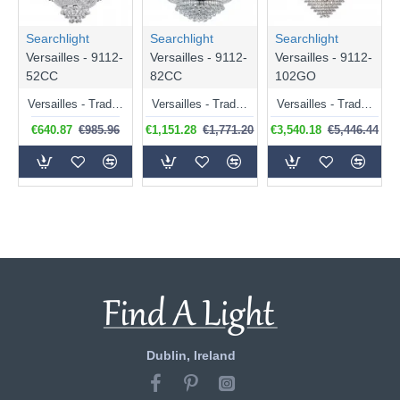
Searchlight
Searchlight
Searchlight
Versailles - 9112-
Versailles - 9112-
Versailles - 9112-
52CC
82CC
102GO
Versailles - Traditional Crystal with Chrome 9 Light Chandelier
Versailles - Traditional Chrome 13 Light Chandelier with Crystal
Versailles - Traditional Gold 19 Light Chandelier with Crystal
€640.87
€985.96
€1,151.28
€1,771.20
€3,540.18
€5,446.44
Dublin, Ireland