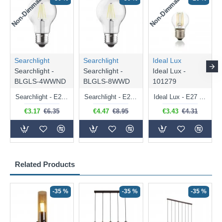
Non-Dimmable
Non-Dimmable
Searchlight
Searchlight
Ideal Lux
Searchlight -
Searchlight -
Ideal Lux -
BLGLS-4WWND
BLGLS-8WWD
101279
Searchlight - E27 Clear Classic Bulb 4W - 378 lm
Searchlight - E27 Dimmable Clear Classic Bulb 7W - 812 lm
Ideal Lux - E27 Clear Golf Ball Bulb 4W - 430 lm
€3.17
€6.35
€4.47
€8.95
€3.43
€4.31
Related Products
-35 %
-35 %
-35 %