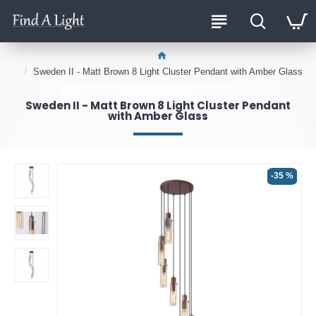
Sweden II - Matt Brown 8 Light Cluster Pendant with Amber Glass
Sweden II - Matt Brown 8 Light Cluster Pendant
with Amber Glass
-35 %