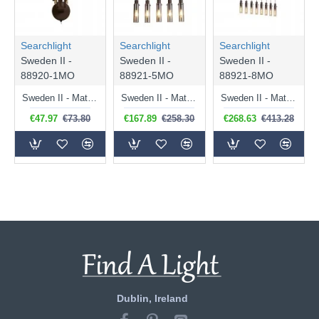
Searchlight
Searchlight
Searchlight
Sweden II -
Sweden II -
Sweden II -
88920-1MO
88921-5MO
88921-8MO
Sweden II - Matt Brown Wall Lamp with Amber Glass
Sweden II - Matt Brown 5 Light over Island Fitting with Amber Glass
Sweden II - Matt Brown 8 Light over Island Fitting with Amber Glass
€47.97
€73.80
€167.89
€258.30
€268.63
€413.28
Dublin, Ireland