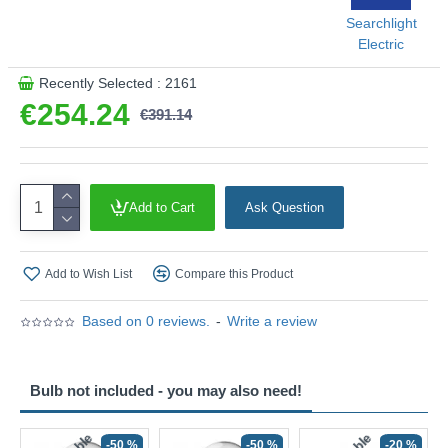
Searchlight
Electric
Recently Selected : 2161
€254.24
€391.14
Add to Cart
Ask Question
Add to Wish List
Compare this Product
Based on 0 reviews.
-
Write a review
Bulb not included - you may also need!
-50 %
-50 %
-20 %