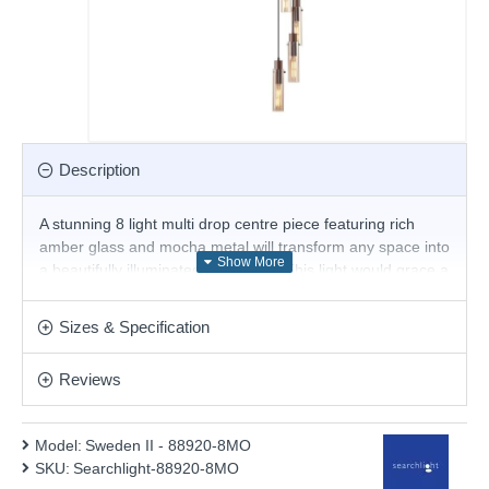
Description
A stunning 8 light multi drop centre piece featuring rich
amber glass and mocha metal will transform any space into
a beautifully illuminated focal point. This light would grace a
contemporary or traditional setting providing a generous
glow.
Sizes & Specification
- The recommended bulbs for this fitting are an
E27 long bulb shape.
Reviews
Product range name and SKU: Sweden II - 88920-8MO
This product is supplied by Searchlight Electric
Model:
Sweden II - 88920-8MO
SKU:
Searchlight-88920-8MO