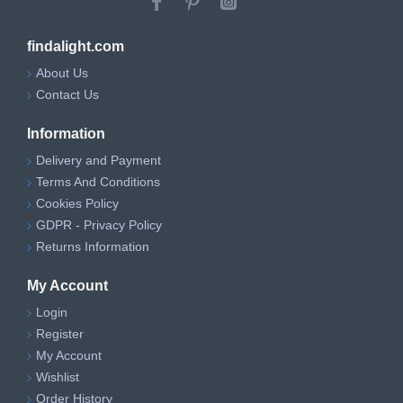
findalight.com
About Us
Contact Us
Information
Delivery and Payment
Terms And Conditions
Cookies Policy
GDPR - Privacy Policy
Returns Information
My Account
Login
Register
My Account
Wishlist
Order History