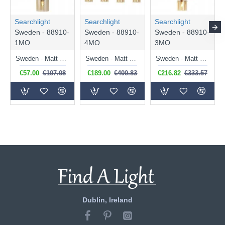
Searchlight
Searchlight
Searchlight
Sweden - 88910-
Sweden - 88910-
Sweden - 88910-
1MO
4MO
3MO
Sweden - Matt Brown Pendant with Amber Glass
Sweden - Matt Brown 4 Light over Island Fitting with Amber Glasses
Sweden - Matt Brown 3 Light Cluster Pendant with Amber Glasses
€57.00
€107.08
€189.00
€400.83
€216.82
€333.57
Dublin, Ireland