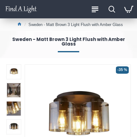
Sweden - Matt Brown 3 Light Flush with Amber Glass
Sweden - Matt Brown 3 Light Flush with Amber
Glass
-35 %