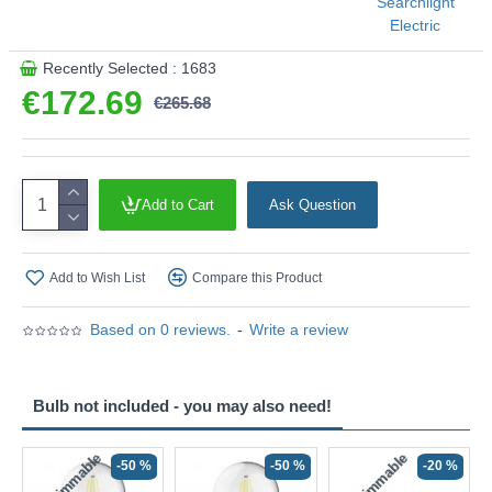
Searchlight
Electric
Recently Selected : 1683
€172.69
€265.68
Add to Cart
Ask Question
Add to Wish List
Compare this Product
Based on 0 reviews.
-
Write a review
Bulb not included - you may also need!
Non-Dimmable
Non-Dimmable
-50 %
-50 %
-20 %