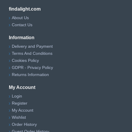
findalight.com
About Us
Contact Us
Information
Delivery and Payment
Terms And Conditions
Cookies Policy
GDPR - Privacy Policy
Returns Information
My Account
Login
Register
My Account
Wishlist
Order History
Guest Order History