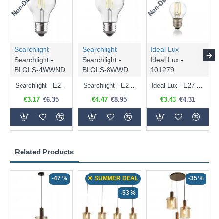
Searchlight
Searchlight
Ideal Lux
Searchlight -
Searchlight -
Ideal Lux -
BLGLS-4WWND
BLGLS-8WWD
101279
Searchlight - E27 Clear Classic Bulb 4W - 378 lm
Searchlight - E27 Dimmable Clear Classic Bulb 7W - 812 lm
Ideal Lux - E27 Clear Golf Ball Bulb 4W - 430 lm
€3.17
€6.35
€4.47
€8.95
€3.43
€4.31
Related Products
-47 %
☀ SUMMER DEAL
-35 %
-53 %