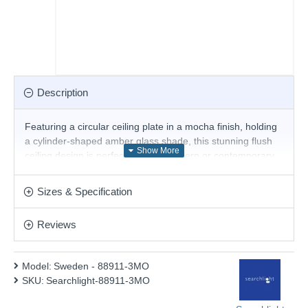
Description
Featuring a circular ceiling plate in a mocha finish, holding
a cylinder-shaped amber glass shade, this stunning flush
ceiling design is perfect for both modern or contemporary
decors. The combination of mocha and amber glass adds
a classic look.
Sizes & Specification
Product range name and SKU: Sweden - 88911-3MO
Reviews
This product is supplied by Searchlight Electric
Model:
Sweden - 88911-3MO
SKU:
Searchlight-88911-3MO